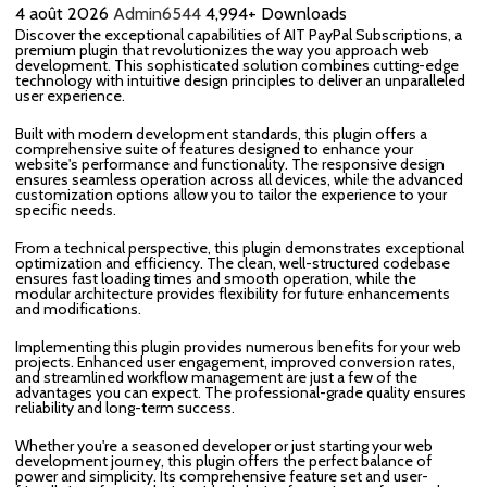
4 août 2026
Admin6544
4,994+ Downloads
Discover the exceptional capabilities of AIT PayPal Subscriptions, a
premium plugin that revolutionizes the way you approach web
development. This sophisticated solution combines cutting-edge
technology with intuitive design principles to deliver an unparalleled
user experience.
Built with modern development standards, this plugin offers a
comprehensive suite of features designed to enhance your
website's performance and functionality. The responsive design
ensures seamless operation across all devices, while the advanced
customization options allow you to tailor the experience to your
specific needs.
From a technical perspective, this plugin demonstrates exceptional
optimization and efficiency. The clean, well-structured codebase
ensures fast loading times and smooth operation, while the
modular architecture provides flexibility for future enhancements
and modifications.
Implementing this plugin provides numerous benefits for your web
projects. Enhanced user engagement, improved conversion rates,
and streamlined workflow management are just a few of the
advantages you can expect. The professional-grade quality ensures
reliability and long-term success.
Whether you're a seasoned developer or just starting your web
development journey, this plugin offers the perfect balance of
power and simplicity. Its comprehensive feature set and user-