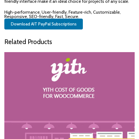
friendly interface make it an ideal choice for projects of any scale.
High-performance, User-friendly, Feature-rich, Customizable,
Responsive, SEO-friendly, Fast, Secure.
Download AIT PayPal Subscriptions
Related Products