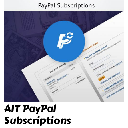
AIT PayPal
Subscriptions