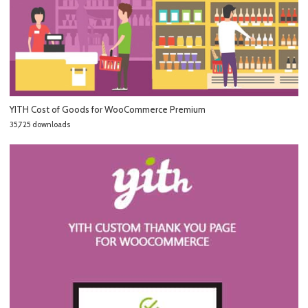
YITH Cost of Goods for WooCommerce Premium
35,725 downloads