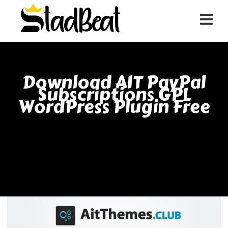
Download AIT PayPal
Subscriptions GPL
WordPress Plugin Free