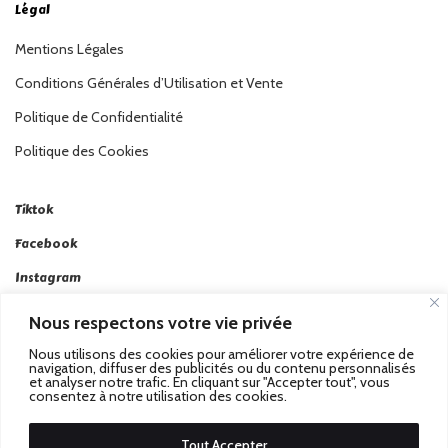
Légal
Mentions Légales
Conditions Générales d’Utilisation et Vente
Politique de Confidentialité
Politique des Cookies
Tiktok
Facebook
Instagram
Linkedin
Nous respectons votre vie privée
Twitter
Nous utilisons des cookies pour améliorer votre expérience de
navigation, diffuser des publicités ou du contenu personnalisés
et analyser notre trafic. En cliquant sur "Accepter tout", vous
consentez à notre utilisation des cookies.
Tout Accepter