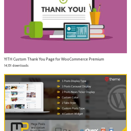
YITH Custom Thank You Page for WooCommerce Premium
14,151 downloads