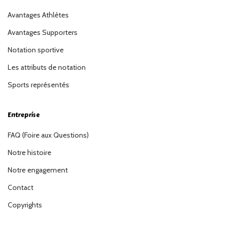
Avantages Athlètes
Avantages Supporters
Notation sportive
Les attributs de notation
Sports représentés
Entreprise
FAQ (Foire aux Questions)
Notre histoire
Notre engagement
Contact
Copyrights