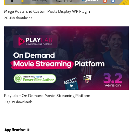
Mega Posts and Custom Posts Display WP Plugin
20,438 downloads
PlayLab – On Demand Movie Streaming Platform
10,409 downloads
Application ®