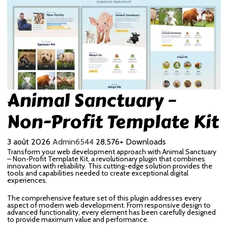
Animal Sanctuary –
Non-Profit Template Kit
3 août 2026
Admin6544
28,576+ Downloads
Transform your web development approach with Animal Sanctuary
– Non-Profit Template Kit, a revolutionary plugin that combines
innovation with reliability. This cutting-edge solution provides the
tools and capabilities needed to create exceptional digital
experiences.
The comprehensive feature set of this plugin addresses every
aspect of modern web development. From responsive design to
advanced functionality, every element has been carefully designed
to provide maximum value and performance.