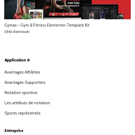
Gymax – Gym & Fitness Elementor Template Kit
5,866 downloads
Application ®
Avantages Athlètes
Avantages Supporters
Notation sportive
Les attributs de notation
Sports représentés
Entreprise