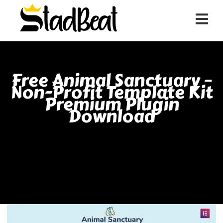
Free Animal Sanctuary –
Non-Profit Template Kit
Premium Plugin
Download