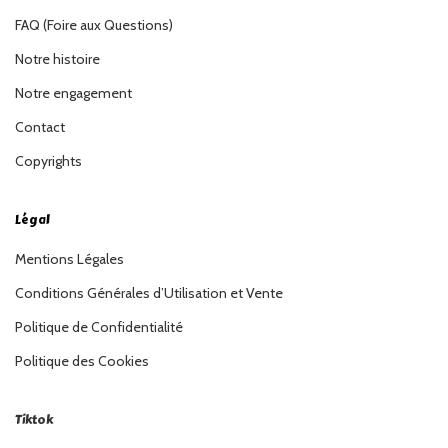
FAQ (Foire aux Questions)
Notre histoire
Notre engagement
Contact
Copyrights
Légal
Mentions Légales
Conditions Générales d’Utilisation et Vente
Politique de Confidentialité
Politique des Cookies
Tiktok