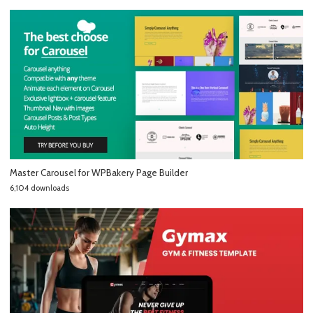
Master Carousel for WPBakery Page Builder
6,104 downloads