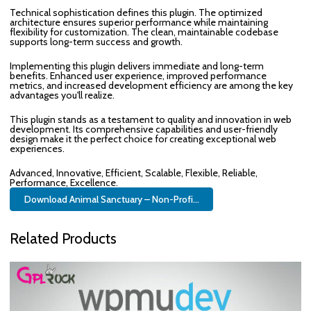
Technical sophistication defines this plugin. The optimized
architecture ensures superior performance while maintaining
flexibility for customization. The clean, maintainable codebase
supports long-term success and growth.
Implementing this plugin delivers immediate and long-term
benefits. Enhanced user experience, improved performance
metrics, and increased development efficiency are among the key
advantages you'll realize.
This plugin stands as a testament to quality and innovation in web
development. Its comprehensive capabilities and user-friendly
design make it the perfect choice for creating exceptional web
experiences.
Advanced, Innovative, Efficient, Scalable, Flexible, Reliable,
Performance, Excellence.
Download Animal Sanctuary – Non-Profi...
Related Products