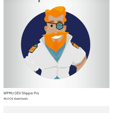
WPMU DEV Shipper Pro
46,006 downloads