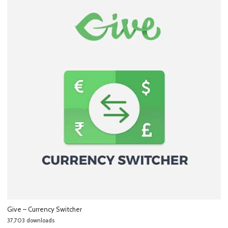
Give – Currency Switcher
37,703 downloads