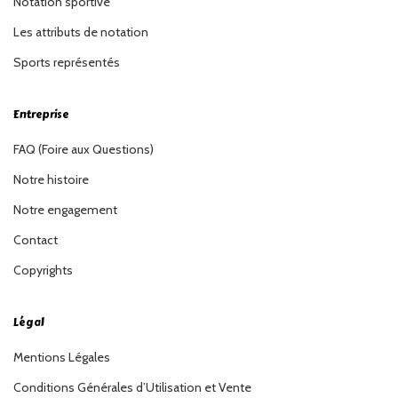
Notation sportive
Les attributs de notation
Sports représentés
Entreprise
FAQ (Foire aux Questions)
Notre histoire
Notre engagement
Contact
Copyrights
Légal
Mentions Légales
Conditions Générales d’Utilisation et Vente