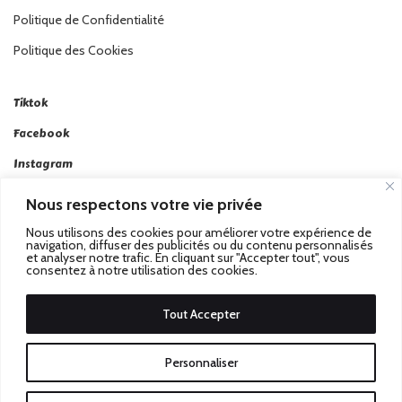
Politique de Confidentialité
Politique des Cookies
Tiktok
Facebook
Instagram
Linkedin
Nous respectons votre vie privée
Twitter
Nous utilisons des cookies pour améliorer votre expérience de
navigation, diffuser des publicités ou du contenu personnalisés
et analyser notre trafic. En cliquant sur "Accepter tout", vous
consentez à notre utilisation des cookies.
Tout Accepter
Passez au Match Récompensé.
© 2026 Stadbeat. Tous
Personnaliser
Droits Réservés.