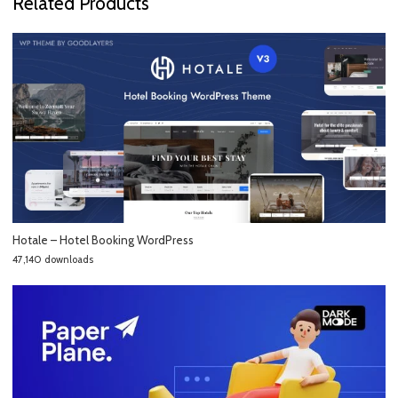
Related Products
Hotale – Hotel Booking WordPress
47,140 downloads