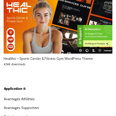
Healthic – Sports Center & Fitness Gym WordPress Theme
4,568 downloads
Application ®
Avantages Athlètes
Avantages Supporters