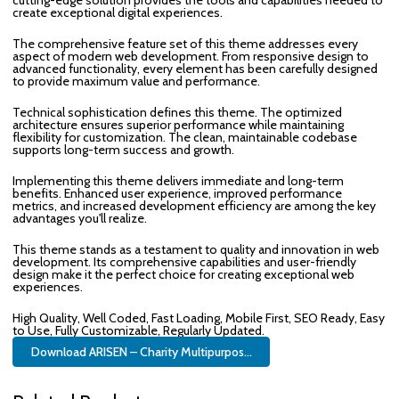
create exceptional digital experiences.
The comprehensive feature set of this theme addresses every
aspect of modern web development. From responsive design to
advanced functionality, every element has been carefully designed
to provide maximum value and performance.
Technical sophistication defines this theme. The optimized
architecture ensures superior performance while maintaining
flexibility for customization. The clean, maintainable codebase
supports long-term success and growth.
Implementing this theme delivers immediate and long-term
benefits. Enhanced user experience, improved performance
metrics, and increased development efficiency are among the key
advantages you'll realize.
This theme stands as a testament to quality and innovation in web
development. Its comprehensive capabilities and user-friendly
design make it the perfect choice for creating exceptional web
experiences.
High Quality, Well Coded, Fast Loading, Mobile First, SEO Ready, Easy
to Use, Fully Customizable, Regularly Updated.
Download ARISEN – Charity Multipurpos...