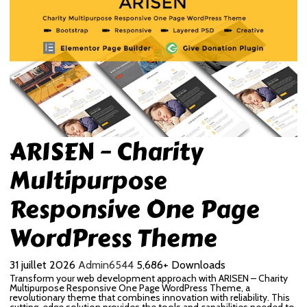
ARISEN – Charity
Multipurpose
Responsive One Page
WordPress Theme
31 juillet 2026
Admin6544
5,686+ Downloads
Transform your web development approach with ARISEN – Charity
Multipurpose Responsive One Page WordPress Theme, a
revolutionary theme that combines innovation with reliability. This
cutting-edge solution provides the tools and capabilities needed to