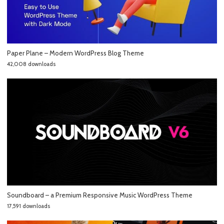
Paper Plane – Modern WordPress Blog Theme
42,008 downloads
Soundboard – a Premium Responsive Music WordPress Theme
17,591 downloads