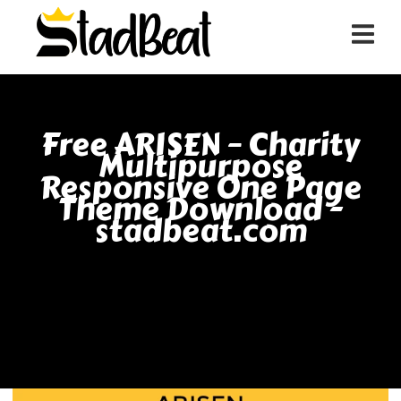
Free ARISEN – Charity
Multipurpose
Responsive One Page
Theme Download -
stadbeat.com