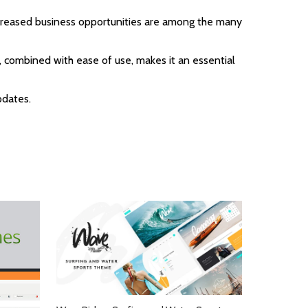
ncreased business opportunities are among the many
 combined with ease of use, makes it an essential
pdates.