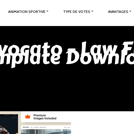
ANIMATION SPORTIVE
TYPE DE VOTES
AVANTAGES
vocato – Law 
mplate Downl