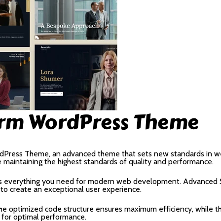
irm WordPress Theme
dPress Theme, an advanced theme that sets new standards in we
e maintaining the highest standards of quality and performance.
des everything you need for modern web development. Advanced S
 to create an exceptional user experience.
 The optimized code structure ensures maximum efficiency, while 
 for optimal performance.