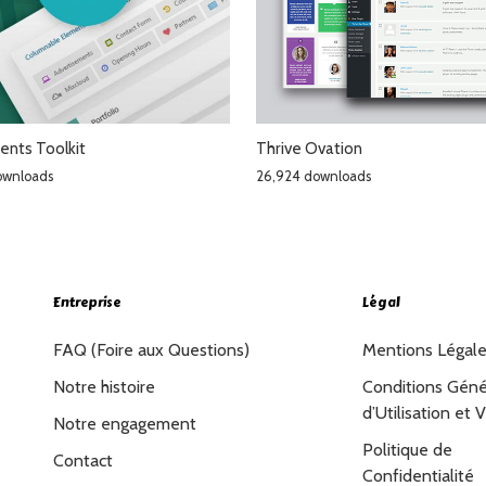
ents Toolkit
Thrive Ovation
ownloads
26,924 downloads
Entreprise
Légal
FAQ (Foire aux Questions)
Mentions Légal
Notre histoire
Conditions Géné
d’Utilisation et 
Notre engagement
Politique de
Contact
Confidentialité