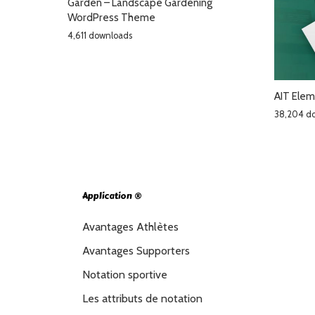
Garden – Landscape Gardening
WordPress Theme
4,611 downloads
AIT Elem
38,204 d
Application ®
Avantages Athlètes
Avantages Supporters
Notation sportive
Les attributs de notation