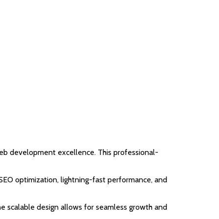
b development excellence. This professional-
EO optimization, lightning-fast performance, and
the scalable design allows for seamless growth and