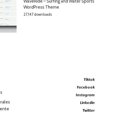
WaveRide – Surfing and Water Sports
WordPress Theme
27,147 downloads
Tiktok
Facebook
es
Instagram
rales
Linkedin
Vente
Twitter