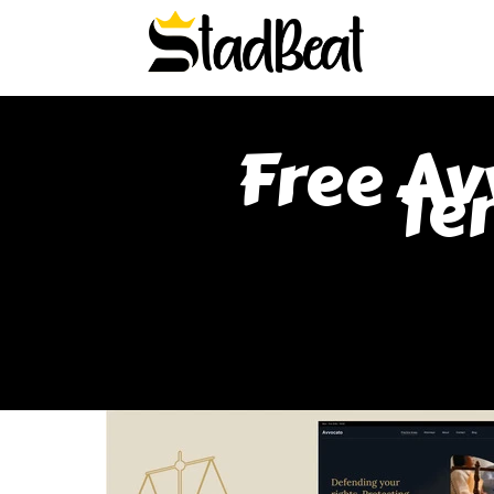
Free Av
Te