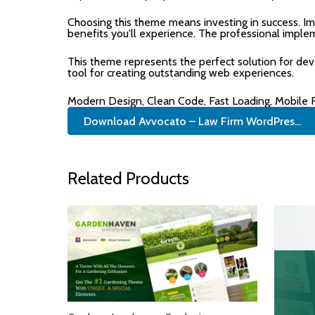
Choosing this theme means investing in success. I
benefits you'll experience. The professional imple
This theme represents the perfect solution for de
tool for creating outstanding web experiences.
Modern Design, Clean Code, Fast Loading, Mobile
Download Avvocato – Law Firm WordPres...
Related Products