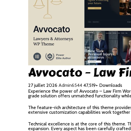
Avvocato – Law F
27 juillet 2026
Admin6544
47,519+ Downloads
Experience the power of Avvocato – Law Firm Wor
grade solution offers unmatched functionality whil
The feature-rich architecture of this theme provi
extensive customization capabilities work together
Technical excellence is at the core of this theme.
expansion. Every aspect has been carefully crafted