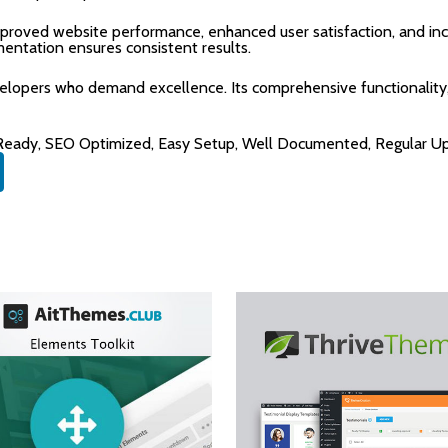
mproved website performance, enhanced user satisfaction, and i
mentation ensures consistent results.
velopers who demand excellence. Its comprehensive functionality,
 Ready, SEO Optimized, Easy Setup, Well Documented, Regular U