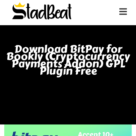
Download BitPay for
Bookly (Cryptocurrency
Payments Addon) GPL
Plugin Free