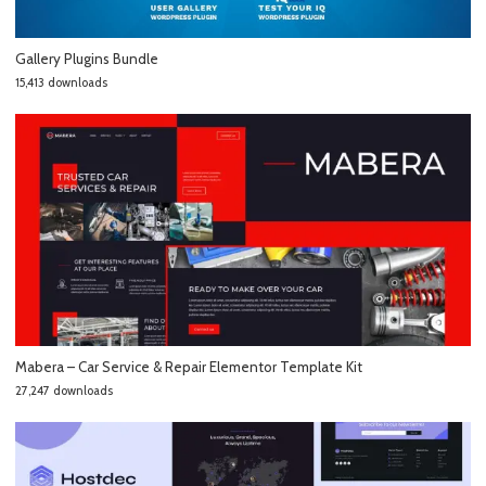
Gallery Plugins Bundle
15,413 downloads
Mabera – Car Service & Repair Elementor Template Kit
27,247 downloads