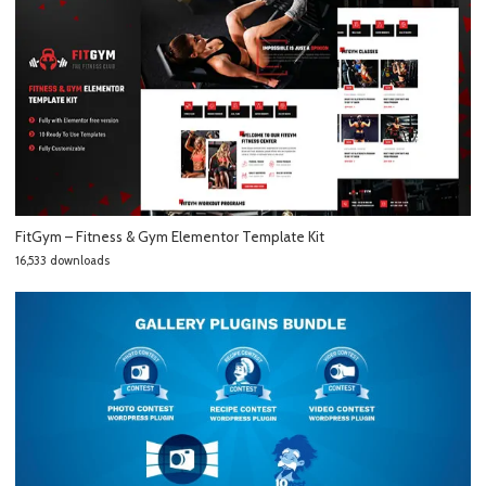
FitGym – Fitness & Gym Elementor Template Kit
16,533 downloads