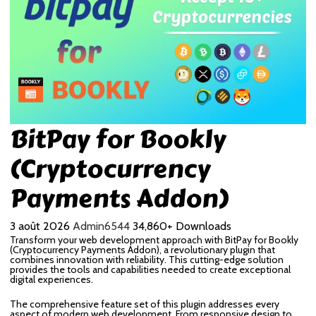
BitPay for Bookly
(Cryptocurrency
Payments Addon)
3 août 2026
Admin6544
34,860+ Downloads
Transform your web development approach with BitPay for Bookly
(Cryptocurrency Payments Addon), a revolutionary plugin that
combines innovation with reliability. This cutting-edge solution
provides the tools and capabilities needed to create exceptional
digital experiences.
The comprehensive feature set of this plugin addresses every
aspect of modern web development. From responsive design to