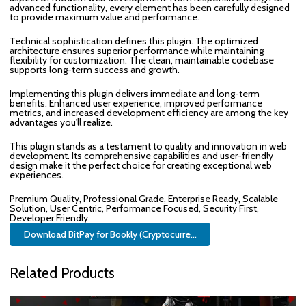
advanced functionality, every element has been carefully designed
to provide maximum value and performance.
Technical sophistication defines this plugin. The optimized
architecture ensures superior performance while maintaining
flexibility for customization. The clean, maintainable codebase
supports long-term success and growth.
Implementing this plugin delivers immediate and long-term
benefits. Enhanced user experience, improved performance
metrics, and increased development efficiency are among the key
advantages you'll realize.
This plugin stands as a testament to quality and innovation in web
development. Its comprehensive capabilities and user-friendly
design make it the perfect choice for creating exceptional web
experiences.
Premium Quality, Professional Grade, Enterprise Ready, Scalable
Solution, User Centric, Performance Focused, Security First,
Developer Friendly.
Download BitPay for Bookly (Cryptocurre...
Related Products