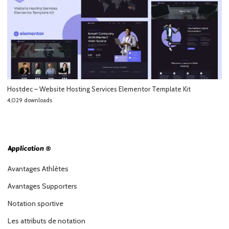
Hostdec – Website Hosting Services Elementor Template Kit
4,029 downloads
Application ®
Avantages Athlètes
Avantages Supporters
Notation sportive
Les attributs de notation