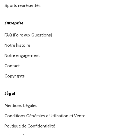
Sports représentés
Entreprise
FAQ (Foire aux Questions)
Notre histoire
Notre engagement
Contact
Copyrights
Légal
Mentions Légales
Conditions Générales d’Utilisation et Vente
Politique de Confidentialité