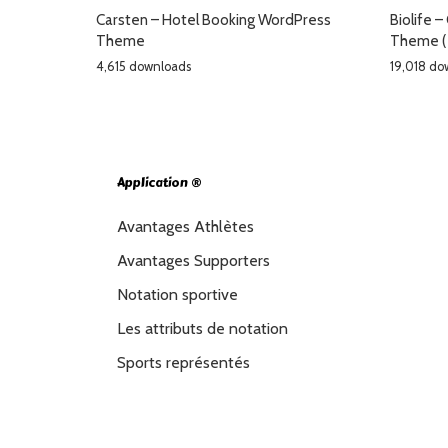
Carsten – Hotel Booking WordPress
Biolife 
Theme
Theme (
4,615 downloads
19,018 do
Application ®
Avantages Athlètes
Avantages Supporters
Notation sportive
Les attributs de notation
Sports représentés