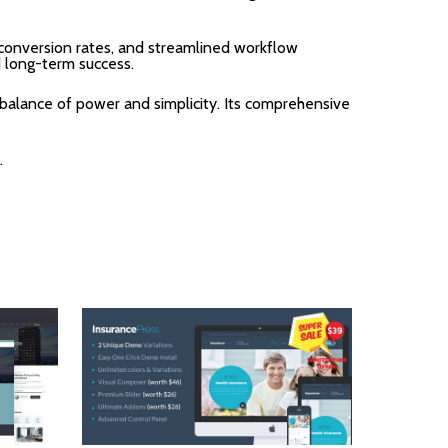
onversion rates, and streamlined workflow
d long-term success.
balance of power and simplicity. Its comprehensive
.