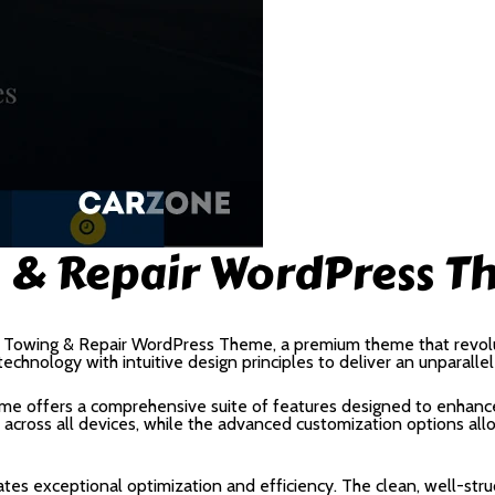
g & Repair WordPress 
e – Towing & Repair WordPress Theme, a premium theme that rev
echnology with intuitive design principles to deliver an unparalle
me offers a comprehensive suite of features designed to enhance
cross all devices, while the advanced customization options allow
tes exceptional optimization and efficiency. The clean, well-str