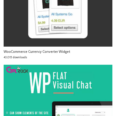
WooCommerce Currency Converter Widget
43,015 downloads