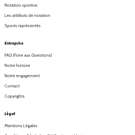
Notation sportive
Les attributs de notation
Sports représentés
Entreprise
FAQ (Foire aux Questions)
Notre histoire
Notre engagement
Contact
Copyrights
Légal
Mentions Légales