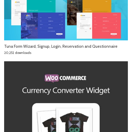
Tuna Form Wizard, Signup, Login, Reservation and Questionnaire
20,252 downloads