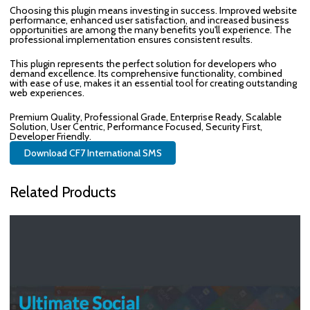
Choosing this plugin means investing in success. Improved website
performance, enhanced user satisfaction, and increased business
opportunities are among the many benefits you'll experience. The
professional implementation ensures consistent results.
This plugin represents the perfect solution for developers who
demand excellence. Its comprehensive functionality, combined
with ease of use, makes it an essential tool for creating outstanding
web experiences.
Premium Quality, Professional Grade, Enterprise Ready, Scalable
Solution, User Centric, Performance Focused, Security First,
Developer Friendly.
Download CF7 International SMS
Related Products