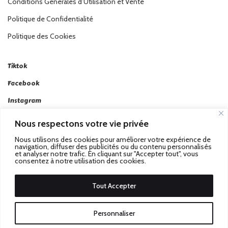
Conditions Générales d’Utilisation et Vente
Politique de Confidentialité
Politique des Cookies
Tiktok
Facebook
Instagram
Linkedin
Nous respectons votre vie privée
Twitter
Nous utilisons des cookies pour améliorer votre expérience de
navigation, diffuser des publicités ou du contenu personnalisés
et analyser notre trafic. En cliquant sur "Accepter tout", vous
consentez à notre utilisation des cookies.
Tout Accepter
Passez au Match Récompensé.
© 2026 Stadbeat. Tous
Personnaliser
Droits Réservés.