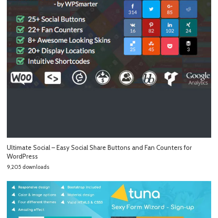
Ultimate Social – Easy Social Share Buttons and Fan Counters for
WordPress
9,205 downloads