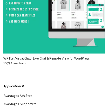
WP Flat Visual Chat | Live Chat & Remote View for WordPress
20,795 downloads
Application ®
Avantages Athlètes
Avantages Supporters