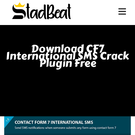
Download CF7
International SMS Crack
Plugin Free