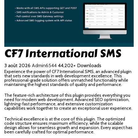
CF7 International SMS
3 août 2026
Admin6544
44,202+ Downloads
Experience the power of CF7 International SMS, an advanced plugin
that sets new standards in web development excellence. This
professional-grade solution offers unmatched functionality while
maintaining the highest standards of quality and performance.
The feature-rich architecture of this plugin provides everything you
need for modern web development. Advanced SEO optimization,
lightning-fast performance, and extensive customization
capabilities work together to create an exceptional user experience.
Technical excellence is at the core of this plugin. The optimized
code structure ensures maximum efficiency, while the scalable
design allows for seamless growth and expansion. Every aspect has
been carefully crafted for optimal performance.