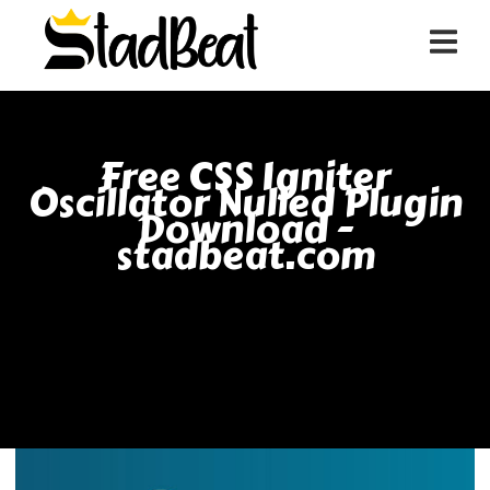
Free CSS Igniter
Oscillator Nulled Plugin
Download -
stadbeat.com