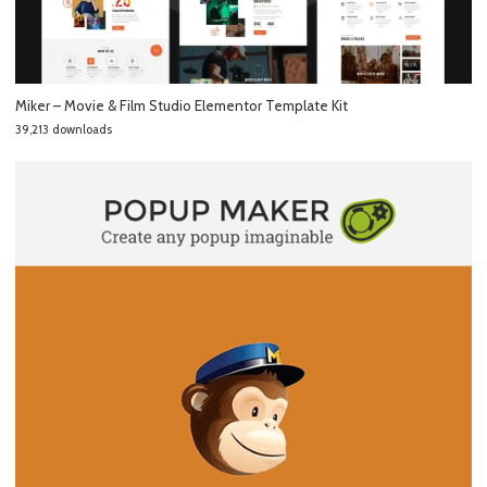
Miker – Movie & Film Studio Elementor Template Kit
39,213 downloads