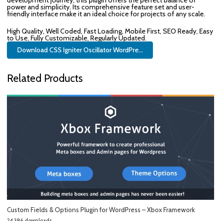
development journey, this plugin offers the perfect balance of
power and simplicity. Its comprehensive feature set and user-
friendly interface make it an ideal choice for projects of any scale.
High Quality, Well Coded, Fast Loading, Mobile First, SEO Ready, Easy
to Use, Fully Customizable, Regularly Updated.
Download CSS Igniter Oscillator WordPre...
Related Products
Custom Fields & Options Plugin for WordPress – Xbox Framework
24,386 downloads