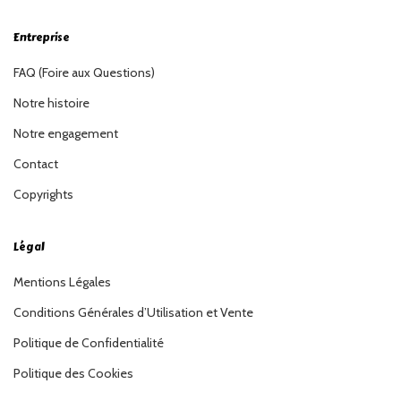
Entreprise
FAQ (Foire aux Questions)
Notre histoire
Notre engagement
Contact
Copyrights
Légal
Mentions Légales
Conditions Générales d’Utilisation et Vente
Politique de Confidentialité
Politique des Cookies