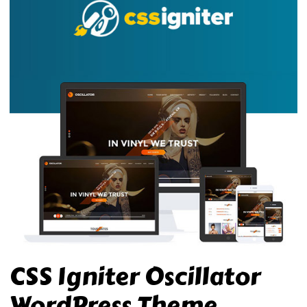
CSS Igniter Oscillator
WordPress Theme