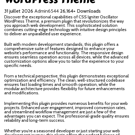
31 juillet 2026
Admin6544
26,164+ Downloads
Discover the exceptional capabilities of CSS Igniter Oscillator
WordPress Theme, a premium plugin that revolutionizes the way
you approach web development. This sophisticated solution
combines cutting-edge technology with intuitive design principles
to deliver an unparalleled user experience.
Built with modern development standards, this plugin offers a
comprehensive suite of features designed to enhance your
website's performance and functionality. The responsive design
ensures seamless operation across all devices, while the advanced
customization options allow you to tailor the experience to your
specific needs.
From a technical perspective, this plugin demonstrates exceptional
optimization and efficiency. The clean, well-structured codebase
ensures fast loading times and smooth operation, while the
modular architecture provides flexibility for future enhancements
and modifications.
Implementing this plugin provides numerous benefits for your web
projects. Enhanced user engagement, improved conversion rates,
and streamlined workflow management are just a few of the
advantages you can expect. The professional-grade quality ensures
reliability and long-term success.
Whether you're a seasoned developer or just starting your web