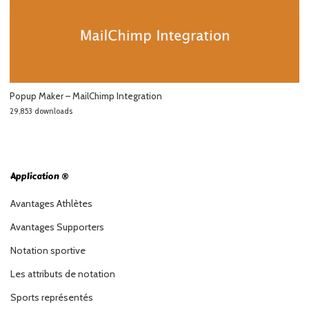
Popup Maker – MailChimp Integration
29,853 downloads
Application ®
Avantages Athlètes
Avantages Supporters
Notation sportive
Les attributs de notation
Sports représentés