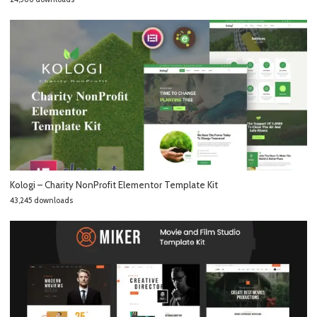
Kologi – Charity NonProfit Elementor Template Kit
43,245 downloads