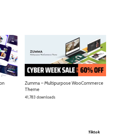
ion
Zumma – Multipurpose WooCommerce
Theme
41,783 downloads
Tiktok