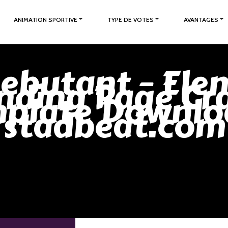
ANIMATION SPORTIVE
TYPE DE VOTES
AVANTAGES
Debutant – Ele
nding Page Cr
plate Downlo
stadbeat.com