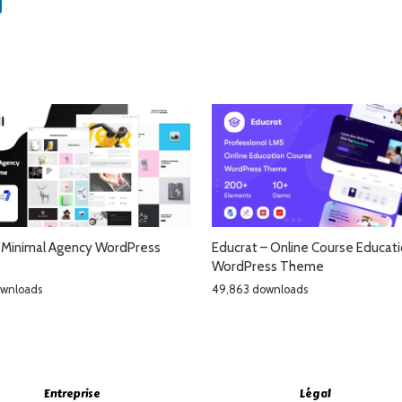
– Minimal Agency WordPress
Educrat – Online Course Educat
WordPress Theme
ownloads
49,863 downloads
Entreprise
Légal