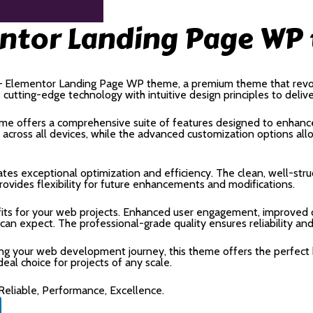
ntor Landing Page WP
t – Elementor Landing Page WP theme, a premium theme that rev
utting-edge technology with intuitive design principles to deliv
me offers a comprehensive suite of features designed to enhance
cross all devices, while the advanced customization options allow
tes exceptional optimization and efficiency. The clean, well-str
rovides flexibility for future enhancements and modifications.
ts for your web projects. Enhanced user engagement, improved c
n expect. The professional-grade quality ensures reliability an
ing your web development journey, this theme offers the perfect 
deal choice for projects of any scale.
 Reliable, Performance, Excellence.