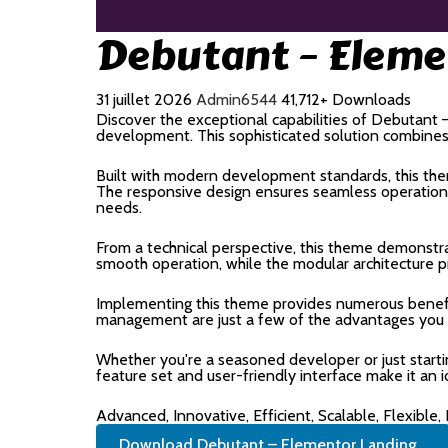
Debutant – Eleme
31 juillet 2026
Admin6544
41,712+ Downloads
Discover the exceptional capabilities of Debutan
development. This sophisticated solution combines c
Built with modern development standards, this the
The responsive design ensures seamless operation a
needs.
From a technical perspective, this theme demonstra
smooth operation, while the modular architecture p
Implementing this theme provides numerous benefi
management are just a few of the advantages you ca
Whether you're a seasoned developer or just start
feature set and user-friendly interface make it an i
Advanced, Innovative, Efficient, Scalable, Flexible,
Download Debutant – Elementor Landing...