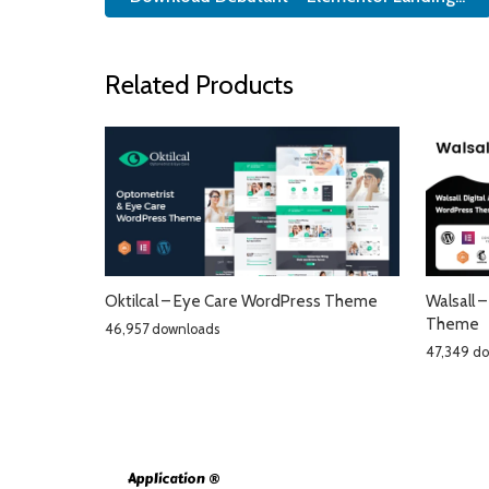
Related Products
Oktilcal – Eye Care WordPress Theme
Walsall 
Theme
46,957 downloads
47,349 d
Application ®