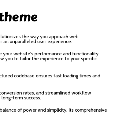
 theme
olutionizes the way you approach web
er an unparalleled user experience.
 your website's performance and functionality.
 you to tailor the experience to your specific
uctured codebase ensures fast loading times and
onversion rates, and streamlined workflow
d long-term success.
balance of power and simplicity. Its comprehensive