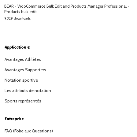
BEAR - WooCommerce Bulk Edit and Products Manager Professional -
Products bulk edit
9,329 downloads
Application ®
Avantages Athlètes
Avantages Supporters
Notation sportive
Les attributs de notation
Sports représentés
Entreprise
FAQ (Foire aux Questions)