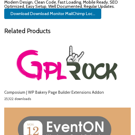
Modern Design, Clean Code, Fast Loading, Mobile Ready, SEO
Optimized, Easy Setup, Well Documented, Regular Updates.
Download Download Monitor MailChimp Loc...
Related Products
Composium | WP Bakery Page Builder Extensions Addon
25,322 downloads