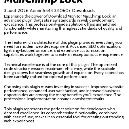
3 août 2026
Admin6544
33,060+ Downloads
Experience the power of Download Monitor MailChimp Lock, an
advanced plugin that sets new standards in web development
excellence. This professional-grade solution offers unmatched
functionality while maintaining the highest standards of quality and
performance.
The feature-rich architecture of this plugin provides everything you
need for modern web development. Advanced SEO optimization,
lightning-fast performance, and extensive customization
capabilities work together to create an exceptional user experience.
Technical excellence is at the core of this plugin. The optimized
code structure ensures maximum efficiency, while the scalable
design allows for seamless growth and expansion. Every aspect has
been carefully crafted for optimal performance.
Choosing this plugin means investing in success. Improved website
performance, enhanced user satisfaction, and increased business
opportunities are among the many benefits you'll experience. The
professional implementation ensures consistent results.
This plugin represents the perfect solution for developers who
demand excellence. Its comprehensive functionality, combined
with ease of use, makes it an essential tool for creating outstanding
web experiences.