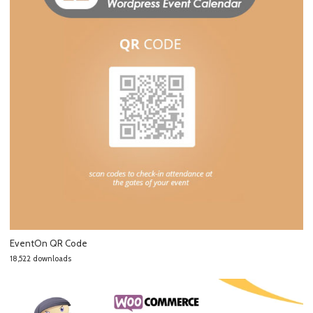
EventOn QR Code
18,522 downloads