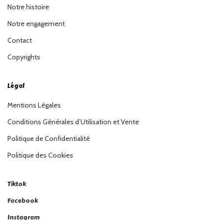
Notre histoire
Notre engagement
Contact
Copyrights
Légal
Mentions Légales
Conditions Générales d’Utilisation et Vente
Politique de Confidentialité
Politique des Cookies
Tiktok
Facebook
Instagram