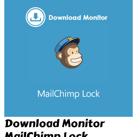
Download Monitor
MailChimp Lock