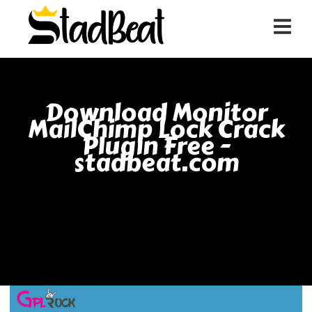
Download Monitor
MailChimp Lock Crack
Plugin Free -
stadbeat.com