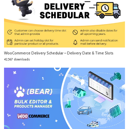
WooCommerce Delivery Schedular – Delivery Date & Time Slots
42,567 downloads