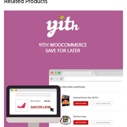
Related Products