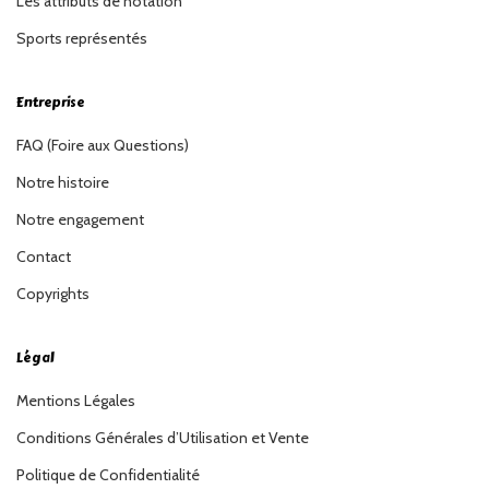
Les attributs de notation
Sports représentés
Entreprise
FAQ (Foire aux Questions)
Notre histoire
Notre engagement
Contact
Copyrights
Légal
Mentions Légales
Conditions Générales d’Utilisation et Vente
Politique de Confidentialité