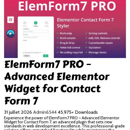
ElemForm7 PRO –
Advanced Elementor
Widget for Contact
Form 7
31 juillet 2026
Admin6544
45,975+ Downloads
Experience the power of ElemForm7 PRO – Advanced Elementor
Widget for Contact Form 7, an advanced plugin that sets new
standards in web development excellence. This professional-grade
solution offers unmatched functionality while maintaining the