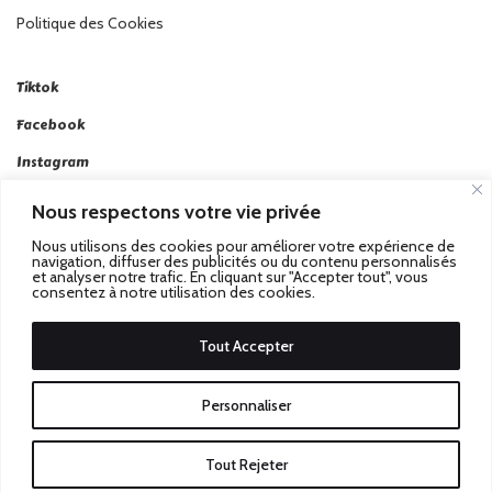
Politique des Cookies
Tiktok
Facebook
Instagram
Linkedin
Nous respectons votre vie privée
Twitter
Nous utilisons des cookies pour améliorer votre expérience de
navigation, diffuser des publicités ou du contenu personnalisés
et analyser notre trafic. En cliquant sur "Accepter tout", vous
consentez à notre utilisation des cookies.
Tout Accepter
Passez au Match Récompensé.
© 2026 Stadbeat. Tous
Personnaliser
Droits Réservés.
Tout Rejeter