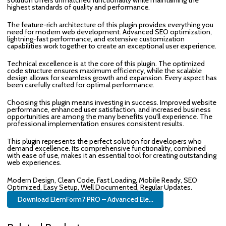
highest standards of quality and performance.
The feature-rich architecture of this plugin provides everything you
need for modern web development. Advanced SEO optimization,
lightning-fast performance, and extensive customization
capabilities work together to create an exceptional user experience.
Technical excellence is at the core of this plugin. The optimized
code structure ensures maximum efficiency, while the scalable
design allows for seamless growth and expansion. Every aspect has
been carefully crafted for optimal performance.
Choosing this plugin means investing in success. Improved website
performance, enhanced user satisfaction, and increased business
opportunities are among the many benefits you'll experience. The
professional implementation ensures consistent results.
This plugin represents the perfect solution for developers who
demand excellence. Its comprehensive functionality, combined
with ease of use, makes it an essential tool for creating outstanding
web experiences.
Modern Design, Clean Code, Fast Loading, Mobile Ready, SEO
Optimized, Easy Setup, Well Documented, Regular Updates.
Download ElemForm7 PRO – Advanced Ele...