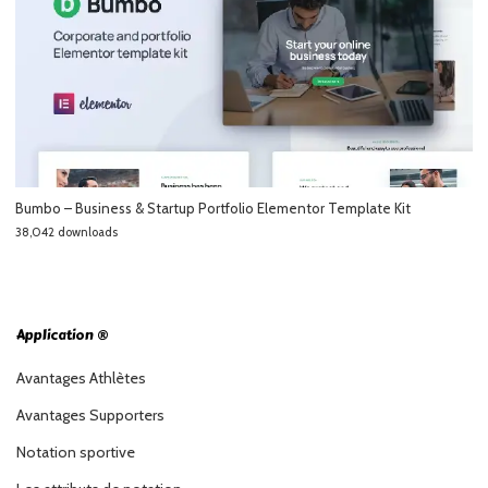
Bumbo – Business & Startup Portfolio Elementor Template Kit
38,042 downloads
Application ®
Avantages Athlètes
Avantages Supporters
Notation sportive