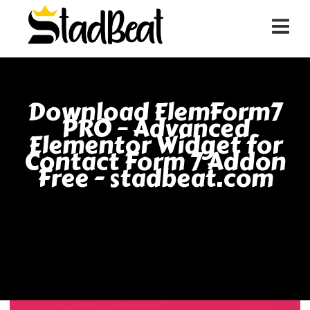
Download ElemForm7
PRO – Advanced
Elementor Widget for
Contact Form 7 Addon
Free - stadbeat.com