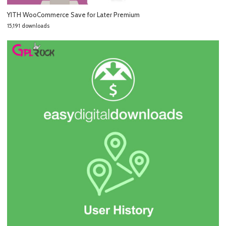
YITH WooCommerce Save for Later Premium
15,191 downloads