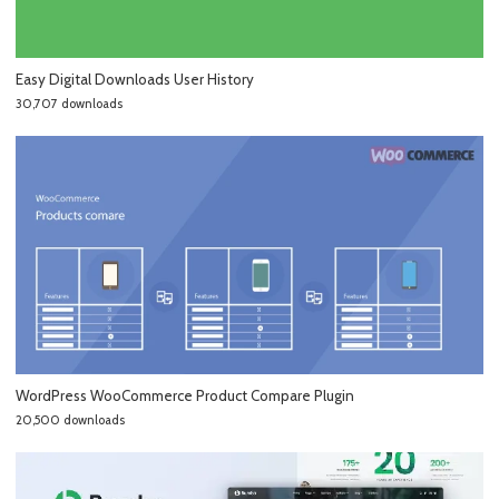
Easy Digital Downloads User History
30,707 downloads
WordPress WooCommerce Product Compare Plugin
20,500 downloads