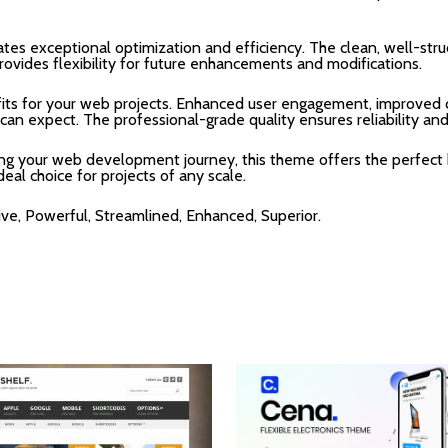
tes exceptional optimization and efficiency. The clean, well-str
rovides flexibility for future enhancements and modifications.
ts for your web projects. Enhanced user engagement, improved c
n expect. The professional-grade quality ensures reliability an
ing your web development journey, this theme offers the perfect 
deal choice for projects of any scale.
ive, Powerful, Streamlined, Enhanced, Superior.