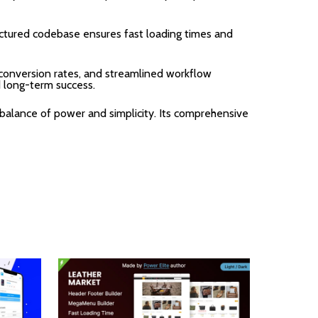
uctured codebase ensures fast loading times and
onversion rates, and streamlined workflow
d long-term success.
balance of power and simplicity. Its comprehensive