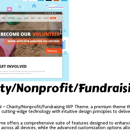
ity/Nonprofit/Fundrai
ON – Charity/Nonprofit/Fundraising WP Theme, a premium theme t
utting-edge technology with intuitive design principles to deliv
me offers a comprehensive suite of features designed to enhance
cross all devices, while the advanced customization options allow