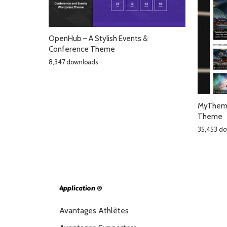
OpenHub – A Stylish Events &
Conference Theme
8,347 downloads
MyTheme
Theme
35,453 d
Application ®
Avantages Athlètes