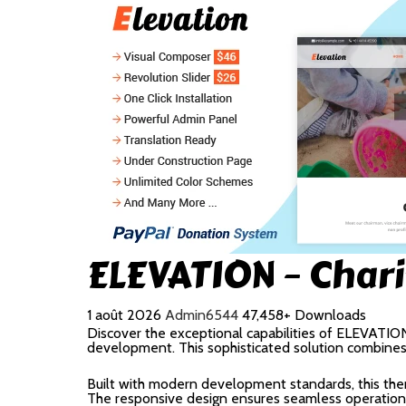
ELEVATION – Char
1 août 2026
Admin6544
47,458+ Downloads
Discover the exceptional capabilities of ELEVATI
development. This sophisticated solution combines c
Built with modern development standards, this the
The responsive design ensures seamless operation a