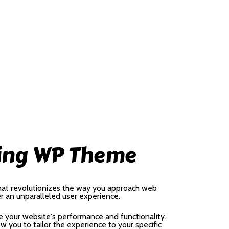
sing WP Theme
hat revolutionizes the way you approach web
er an unparalleled user experience.
 your website's performance and functionality.
 you to tailor the experience to your specific