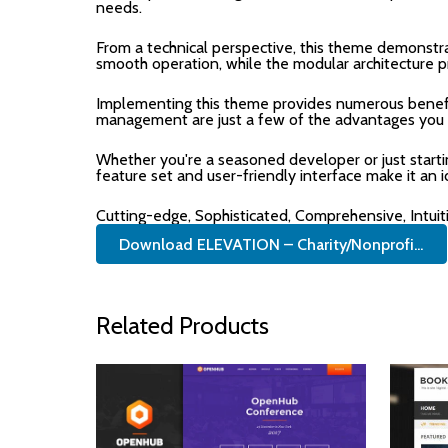
needs.
From a technical perspective, this theme demonstra
smooth operation, while the modular architecture p
Implementing this theme provides numerous benefi
management are just a few of the advantages you ca
Whether you're a seasoned developer or just start
feature set and user-friendly interface make it an i
Cutting-edge, Sophisticated, Comprehensive, Intuit
Download ELEVATION – Charity/Nonprofi...
Related Products