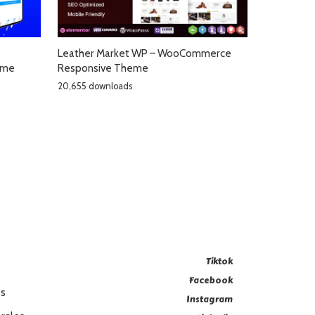
Leather Market WP – WooCommerce
eme
Responsive Theme
20,655 downloads
Tiktok
Facebook
es
Instagram