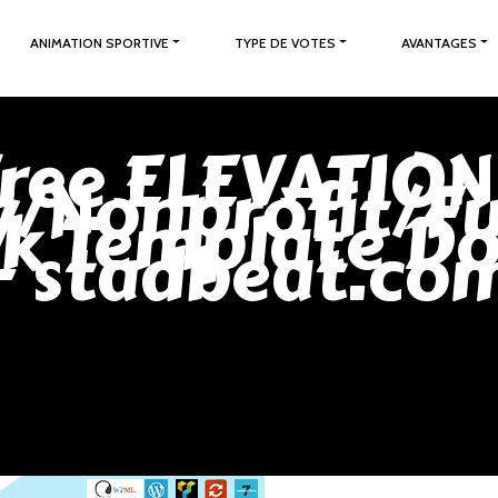
ANIMATION SPORTIVE
TYPE DE VOTES
AVANTAGES
ree ELEVATION
y/Nonprofit/Fu
ck Template D
- stadbeat.co