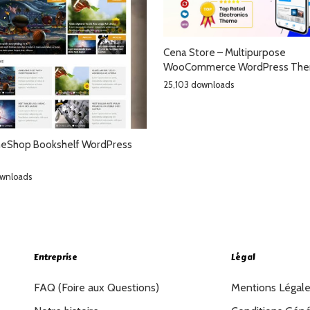
Cena Store – Multipurpose
WooCommerce WordPress Th
25,103 downloads
Shop Bookshelf WordPress
ownloads
Entreprise
Légal
FAQ (Foire aux Questions)
Mentions Légal