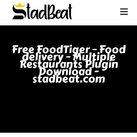
Free FoodTiger – Food
delivery – Multiple
Restaurants Plugin
Download -
stadbeat.com