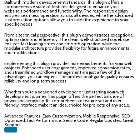
Built with modern development standards, this plugin offers a
comprehensive suite of features designed to enhance your
website's performance and functionality. The responsive design
ensures seamless operation across all devices, while the advanced
customization options allow you to tailor the experience to your
specific needs.
From a technical perspective, this plugin demonstrates exceptional
optimization and efficiency. The clean, well-structured codebase
ensures fast loading times and smooth operation, while the
modular architecture provides flexibility for future enhancements
and modifications.
Implementing this plugin provides numerous benefits for your web
projects. Enhanced user engagement, improved conversion rates,
and streamlined workflow management are just a few of the
advantages you can expect. The professional-grade quality ensures
reliability and long-term success.
Whether you're a seasoned developer or just starting your web
development journey, this plugin offers the perfect balance of
power and simplicity. Its comprehensive feature set and user-
friendly interface make it an ideal choice for projects of any scale.
Advanced Features, Easy Customization, Mobile Responsive, SEO
Optimized, Fast Performance, Secure Code, Regular Updates, Great
Support.