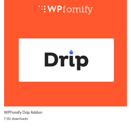
WPFomify Drip Addon
7,152 downloads