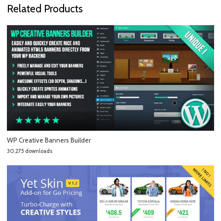
Related Products
WP Creative Banners Builder
30,275 downloads