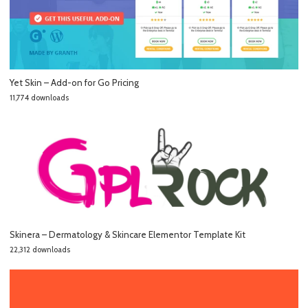
Yet Skin – Add-on for Go Pricing
11,774 downloads
Skinera – Dermatology & Skincare Elementor Template Kit
22,312 downloads