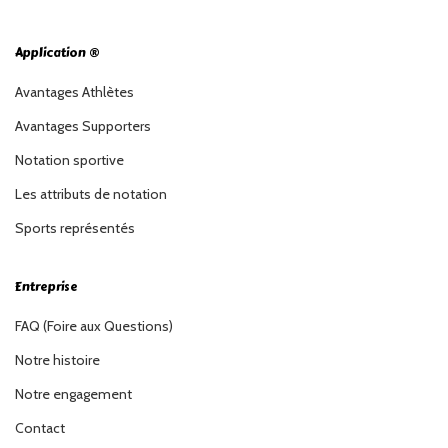
Application ®
Avantages Athlètes
Avantages Supporters
Notation sportive
Les attributs de notation
Sports représentés
Entreprise
FAQ (Foire aux Questions)
Notre histoire
Notre engagement
Contact