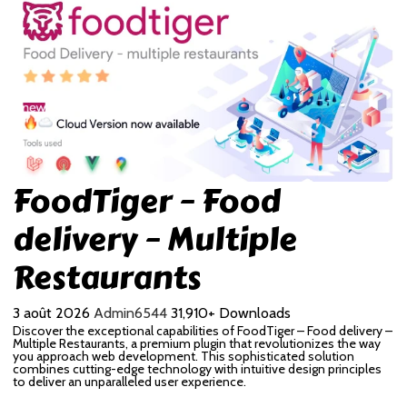
FoodTiger – Food
delivery – Multiple
Restaurants
3 août 2026
Admin6544
31,910+ Downloads
Discover the exceptional capabilities of FoodTiger – Food delivery –
Multiple Restaurants, a premium plugin that revolutionizes the way
you approach web development. This sophisticated solution
combines cutting-edge technology with intuitive design principles
to deliver an unparalleled user experience.