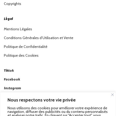
Copyrights
Légal
Mentions Légales
Conditions Générales d’Utilisation et Vente
Politique de Confidentialité
Politique des Cookies
Tiktok
Facebook
Instagram
Linkedin
Nous respectons votre vie privée
Twitter
Nous utilisons des cookies pour améliorer votre expérience de
navigation, diffuser des publicités ou du contenu personnalisés
et analyser notre trafic. En cliquant sur "Accepter tout", vous