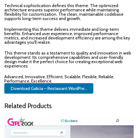
Technical sophistication defines this theme. The optimized
architecture ensures superior performance while maintaining
flexibility for customization. The clean, maintainable codebase
supports long-term success and growth.
Implementing this theme delivers immediate and long-term
benefits. Enhanced user experience, improved performance
metrics, and increased development efficiency are among the key
advantages you'll realize.
This theme stands as a testament to quality and innovation in web
development. Its comprehensive capabilities and user-friendly
design make it the perfect choice for creating exceptional web
experiences.
Advanced, Innovative, Efficient, Scalable, Flexible, Reliable,
Performance, Excellence.
Download Galicia – Restaurant WordPre...
Related Products