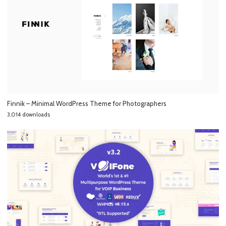
Finnik – Minimal WordPress Theme for Photographers
3,014 downloads