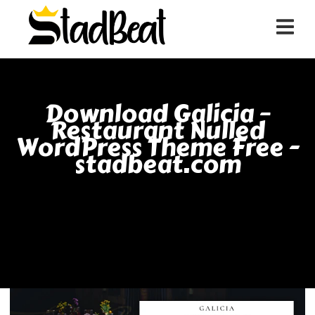
Download Galicia –
Restaurant Nulled
WordPress Theme Free -
stadbeat.com