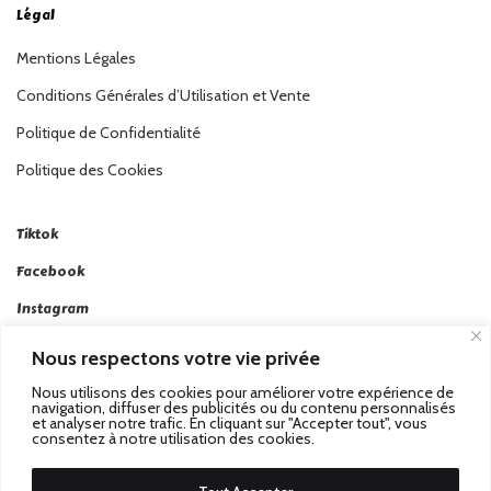
Légal
Mentions Légales
Conditions Générales d’Utilisation et Vente
Politique de Confidentialité
Politique des Cookies
Tiktok
Facebook
Instagram
Linkedin
Nous respectons votre vie privée
Twitter
Nous utilisons des cookies pour améliorer votre expérience de
navigation, diffuser des publicités ou du contenu personnalisés
et analyser notre trafic. En cliquant sur "Accepter tout", vous
consentez à notre utilisation des cookies.