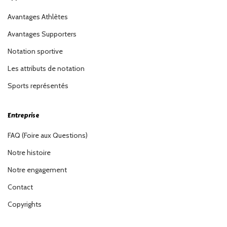
Avantages Athlètes
Avantages Supporters
Notation sportive
Les attributs de notation
Sports représentés
Entreprise
FAQ (Foire aux Questions)
Notre histoire
Notre engagement
Contact
Copyrights