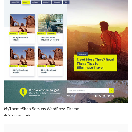
MyThemeShop Seekers WordPress Theme
47,539 downloads