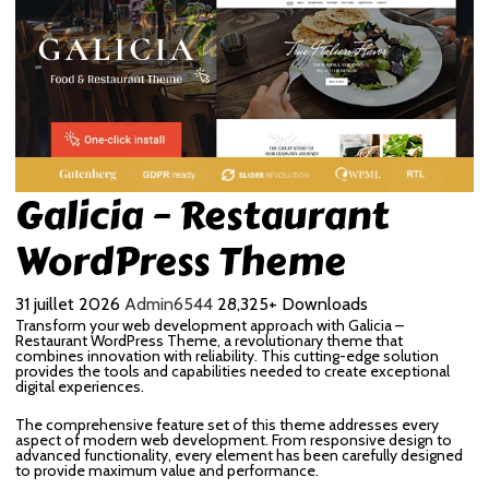
Galicia – Restaurant
WordPress Theme
31 juillet 2026
Admin6544
28,325+ Downloads
Transform your web development approach with Galicia –
Restaurant WordPress Theme, a revolutionary theme that
combines innovation with reliability. This cutting-edge solution
provides the tools and capabilities needed to create exceptional
digital experiences.
The comprehensive feature set of this theme addresses every
aspect of modern web development. From responsive design to
advanced functionality, every element has been carefully designed
to provide maximum value and performance.