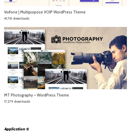
Voifone | Multipurpose VOIP WordPress Theme
41,761 downloads
MT Photography – WordPress Theme
17,279 downloads
Application ®