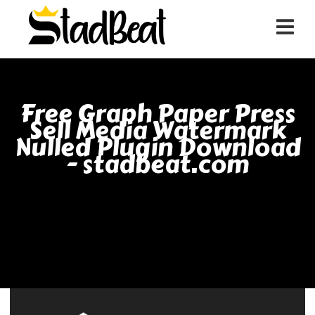
Free Graph Paper Press
Sell Media Watermark
Nulled Plugin Download
- stadbeat.com