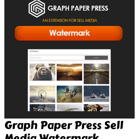
Graph Paper Press Sell
Media Watermark