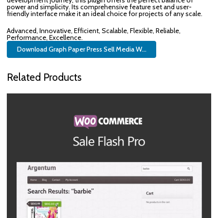
development journey, this plugin offers the perfect balance of
power and simplicity. Its comprehensive feature set and user-
friendly interface make it an ideal choice for projects of any scale.
Advanced, Innovative, Efficient, Scalable, Flexible, Reliable,
Performance, Excellence.
Download Graph Paper Press Sell Media W...
Related Products