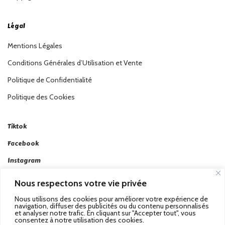
Légal
Mentions Légales
Conditions Générales d’Utilisation et Vente
Politique de Confidentialité
Politique des Cookies
Tiktok
Facebook
Instagram
Linkedin
Nous respectons votre vie privée
Twitter
Nous utilisons des cookies pour améliorer votre expérience de
navigation, diffuser des publicités ou du contenu personnalisés
et analyser notre trafic. En cliquant sur "Accepter tout", vous
consentez à notre utilisation des cookies.