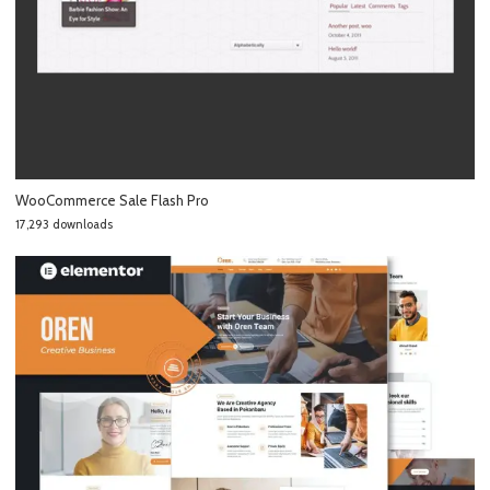
WooCommerce Sale Flash Pro
17,293 downloads