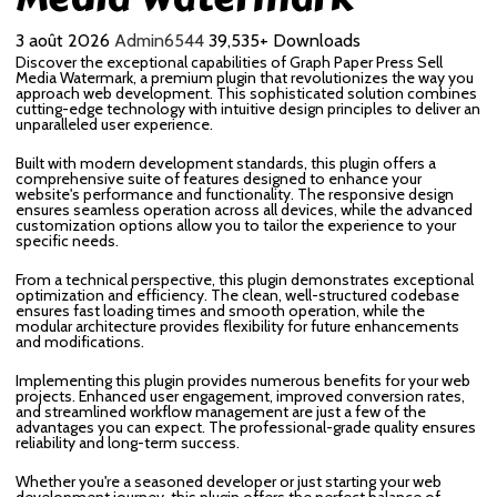
3 août 2026
Admin6544
39,535+ Downloads
Discover the exceptional capabilities of Graph Paper Press Sell
Media Watermark, a premium plugin that revolutionizes the way you
approach web development. This sophisticated solution combines
cutting-edge technology with intuitive design principles to deliver an
unparalleled user experience.
Built with modern development standards, this plugin offers a
comprehensive suite of features designed to enhance your
website's performance and functionality. The responsive design
ensures seamless operation across all devices, while the advanced
customization options allow you to tailor the experience to your
specific needs.
From a technical perspective, this plugin demonstrates exceptional
optimization and efficiency. The clean, well-structured codebase
ensures fast loading times and smooth operation, while the
modular architecture provides flexibility for future enhancements
and modifications.
Implementing this plugin provides numerous benefits for your web
projects. Enhanced user engagement, improved conversion rates,
and streamlined workflow management are just a few of the
advantages you can expect. The professional-grade quality ensures
reliability and long-term success.
Whether you're a seasoned developer or just starting your web