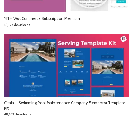
YITH WooCommerce Subscription Premium
16,925 downloads
Citala — Swimming Pool Maintenance Company Elementor Template
Kit
48,763 downloads