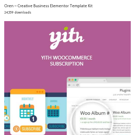
Oren – Creative Business Elementor Template Kit
24,559 downloads