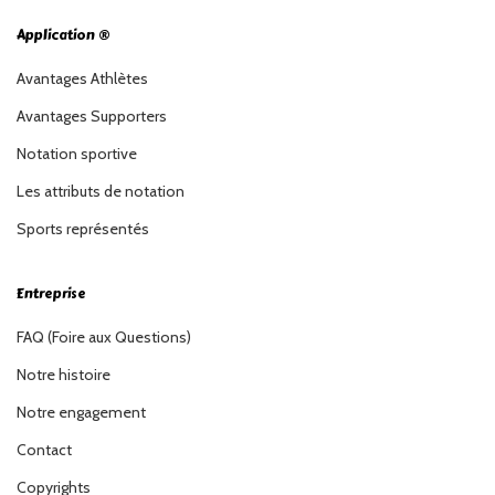
Application ®
Avantages Athlètes
Avantages Supporters
Notation sportive
Les attributs de notation
Sports représentés
Entreprise
FAQ (Foire aux Questions)
Notre histoire
Notre engagement
Contact
Copyrights