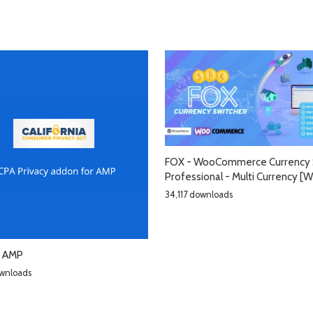
FOX - WooCommerce Currency 
Professional - Multi Currency 
34,117 downloads
r AMP
wnloads