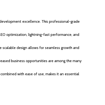
 development excellence. This professional-grade
EO optimization, lightning-fast performance, and
the scalable design allows for seamless growth and
ncreased business opportunities are among the many
 combined with ease of use, makes it an essential