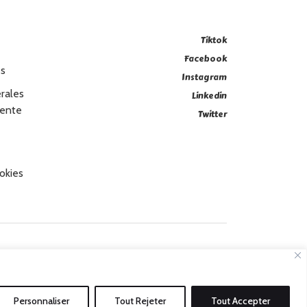
Tiktok
Facebook
es
Instagram
rales
Linkedin
Vente
Twitter
okies
Personnaliser
Tout Rejeter
Tout Accepter