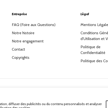
Entreprise
Légal
FAQ (Foire aux Questions)
Mentions Légal
Notre histoire
Conditions Géné
d’Utilisation et 
Notre engagement
Politique de
Contact
Confidentialité
Copyrights
Politique des Co
Tous Droits Réservés.
tion, diffuser des publicités ou du contenu personnalisés et analyser
ilisation des cookies.