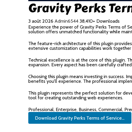
Gravity Perks Ter
3 août 2026
Admin6544
38,410+ Downloads
Experience the power of Gravity Perks Terms of Se
solution offers unmatched functionality while main
The feature-rich architecture of this plugin prov
extensive customization capabilities work together
Technical excellence is at the core of this plugin.
expansion. Every aspect has been carefully crafted
Choosing this plugin means investing in success. 
benefits you'll experience. The professional imple
This plugin represents the perfect solution for de
tool for creating outstanding web experiences.
Professional, Enterprise, Business, Commercial, P
Download Gravity Perks Terms of Service...