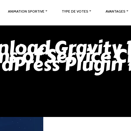
ANIMATION SPORTIVE
TYPE DE VOTES
AVANTAGES
load Gravity 
ms of Service C
dPress Plugin 