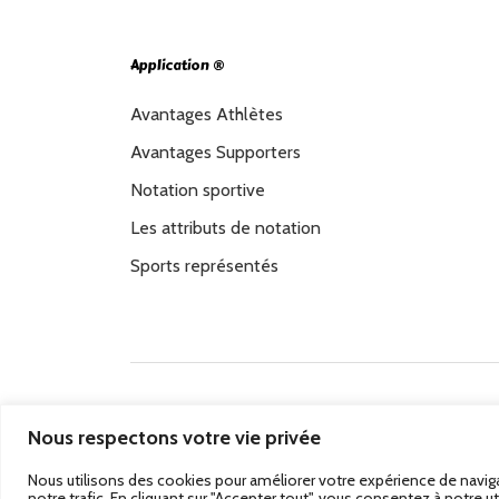
Application ®
Avantages Athlètes
Avantages Supporters
Notation sportive
Les attributs de notation
Sports représentés
Passez au Match Récompensé.
© 2026 Stadbeat. 
Nous respectons votre vie privée
Nous utilisons des cookies pour améliorer votre expérience de naviga
notre trafic. En cliquant sur "Accepter tout", vous consentez à notre ut