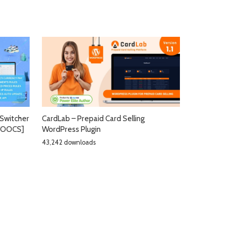
Switcher
CardLab – Prepaid Card Selling
[WOOCS]
WordPress Plugin
43,242 downloads