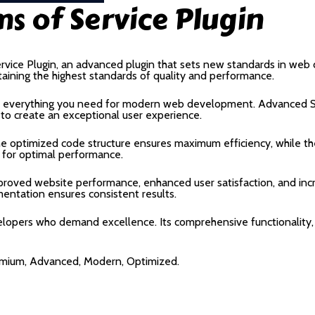
ms of Service Plugin
rvice Plugin, an advanced plugin that sets new standards in web
taining the highest standards of quality and performance.
ides everything you need for modern web development. Advanced S
 to create an exceptional user experience.
 The optimized code structure ensures maximum efficiency, while 
 for optimal performance.
Improved website performance, enhanced user satisfaction, and i
mentation ensures consistent results.
velopers who demand excellence. Its comprehensive functionality,
remium, Advanced, Modern, Optimized.