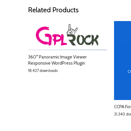
Related Products
360° Panoramic Image Viewer
Responsive WordPress Plugin
18,427 downloads
CCPA Fo
21,340 do