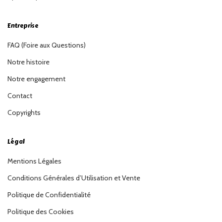
Entreprise
FAQ (Foire aux Questions)
Notre histoire
Notre engagement
Contact
Copyrights
Légal
Mentions Légales
Conditions Générales d’Utilisation et Vente
Politique de Confidentialité
Politique des Cookies