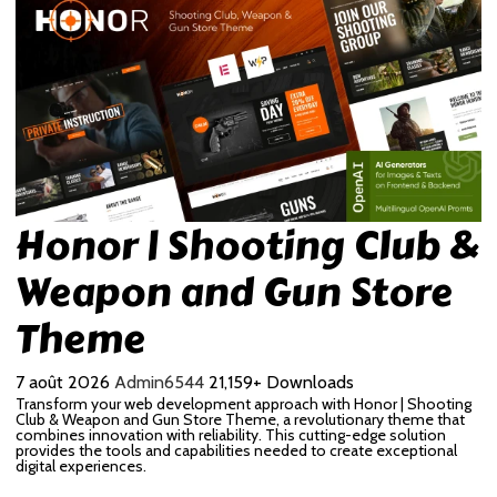
Honor | Shooting Club &
Weapon and Gun Store
Theme
7 août 2026
Admin6544
21,159+ Downloads
Transform your web development approach with Honor | Shooting
Club & Weapon and Gun Store Theme, a revolutionary theme that
combines innovation with reliability. This cutting-edge solution
provides the tools and capabilities needed to create exceptional
digital experiences.