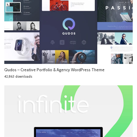
Qudos – Creative Portfolio & Agency WordPress Theme
42,863 downloads