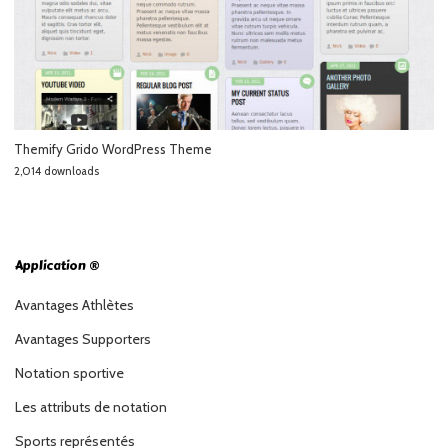
Themify Grido WordPress Theme
2,014 downloads
Application ®
Avantages Athlètes
Avantages Supporters
Notation sportive
Les attributs de notation
Sports représentés