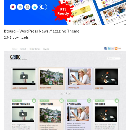
Btourq – WordPress News Magazine Theme
2,548 downloads