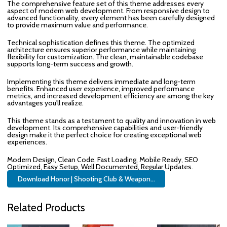
The comprehensive feature set of this theme addresses every
aspect of modern web development. From responsive design to
advanced functionality, every element has been carefully designed
to provide maximum value and performance.
Technical sophistication defines this theme. The optimized
architecture ensures superior performance while maintaining
flexibility for customization. The clean, maintainable codebase
supports long-term success and growth.
Implementing this theme delivers immediate and long-term
benefits. Enhanced user experience, improved performance
metrics, and increased development efficiency are among the key
advantages you'll realize.
This theme stands as a testament to quality and innovation in web
development. Its comprehensive capabilities and user-friendly
design make it the perfect choice for creating exceptional web
experiences.
Modern Design, Clean Code, Fast Loading, Mobile Ready, SEO
Optimized, Easy Setup, Well Documented, Regular Updates.
Download Honor | Shooting Club & Weapon...
Related Products