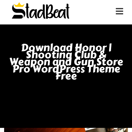
Download Honor |
Shooting Club &
Weapon and Gun Store
Pro WordPress Theme
Free