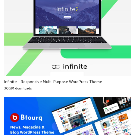
Infinite – Responsive Multi-Purpose WordPress Theme
30,591 downloads