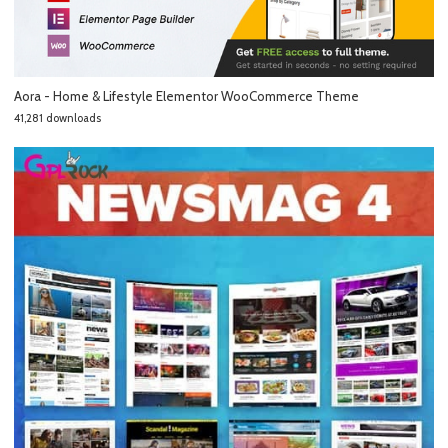
Aora - Home & Lifestyle Elementor WooCommerce Theme
41,281 downloads