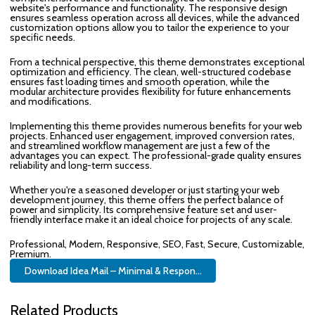
website's performance and functionality. The responsive design
ensures seamless operation across all devices, while the advanced
customization options allow you to tailor the experience to your
specific needs.
From a technical perspective, this theme demonstrates exceptional
optimization and efficiency. The clean, well-structured codebase
ensures fast loading times and smooth operation, while the
modular architecture provides flexibility for future enhancements
and modifications.
Implementing this theme provides numerous benefits for your web
projects. Enhanced user engagement, improved conversion rates,
and streamlined workflow management are just a few of the
advantages you can expect. The professional-grade quality ensures
reliability and long-term success.
Whether you're a seasoned developer or just starting your web
development journey, this theme offers the perfect balance of
power and simplicity. Its comprehensive feature set and user-
friendly interface make it an ideal choice for projects of any scale.
Professional, Modern, Responsive, SEO, Fast, Secure, Customizable,
Premium.
Download Idea Mail – Minimal & Respon...
Related Products