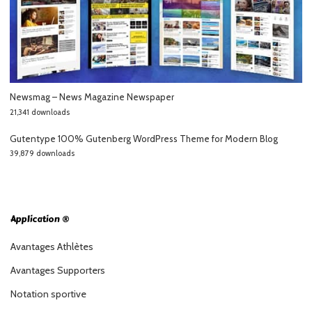
Newsmag – News Magazine Newspaper
21,341 downloads
Gutentype 100% Gutenberg WordPress Theme for Modern Blog
39,879 downloads
Application ®
Avantages Athlètes
Avantages Supporters
Notation sportive