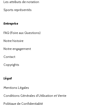
Les attributs de notation
Sports représentés
Entreprise
FAQ (Foire aux Questions)
Notre histoire
Notre engagement
Contact
Copyrights
Légal
Mentions Légales
Conditions Générales d’Utilisation et Vente
Politique de Confidentialité