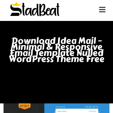
Download Idea Mail –
Minimal & Responsive
Email Template Nulled
WordPress Theme Free