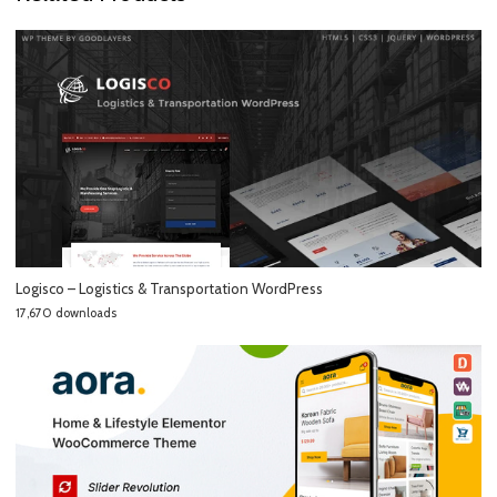
Logisco – Logistics & Transportation WordPress
17,670 downloads