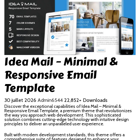
Idea Mail – Minimal &
Responsive Email
Template
30 juillet 2026
Admin6544
22,852+ Downloads
Discover the exceptional capabilities of Idea Mail – Minimal &
Responsive Email Template, a premium theme that revolutionizes
the way you approach web development. This sophisticated
solution combines cutting-edge technology with intuitive design
principles to deliver an unparalleled user experience.
Built with modern development standards, this theme offers a
comprehensive suite of features designed to enhance your