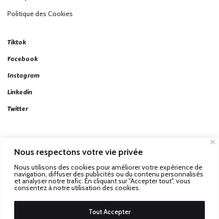
Politique des Cookies
Tiktok
Facebook
Instagram
Linkedin
Twitter
Nous respectons votre vie privée
Nous utilisons des cookies pour améliorer votre expérience de
Passez au Match Récompensé.
© 2026 Stadbeat. Tous
navigation, diffuser des publicités ou du contenu personnalisés
et analyser notre trafic. En cliquant sur "Accepter tout", vous
Droits Réservés.
consentez à notre utilisation des cookies.
Tout Accepter