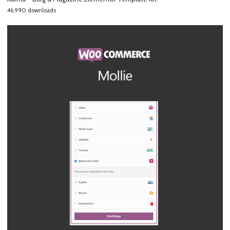
46,990 downloads