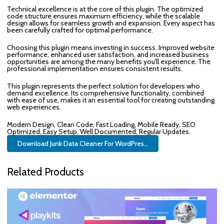
Technical excellence is at the core of this plugin. The optimized
code structure ensures maximum efficiency, while the scalable
design allows for seamless growth and expansion. Every aspect has
been carefully crafted for optimal performance.
Choosing this plugin means investing in success. Improved website
performance, enhanced user satisfaction, and increased business
opportunities are among the many benefits you'll experience. The
professional implementation ensures consistent results.
This plugin represents the perfect solution for developers who
demand excellence. Its comprehensive functionality, combined
with ease of use, makes it an essential tool for creating outstanding
web experiences.
Modern Design, Clean Code, Fast Loading, Mobile Ready, SEO
Optimized, Easy Setup, Well Documented, Regular Updates.
Download Junk Data Cleaner For WordPres...
Related Products