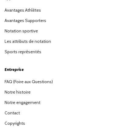
Avantages Athlètes
Avantages Supporters
Notation sportive
Les attributs de notation
Sports représentés
Entreprise
FAQ (Foire aux Questions)
Notre histoire
Notre engagement
Contact
Copyrights