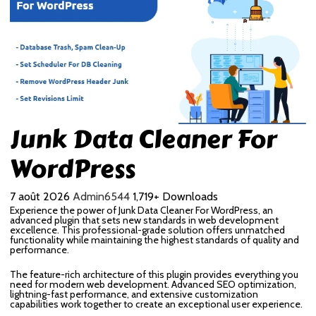
Junk Data Cleaner For
WordPress
7 août 2026
Admin6544
1,719+ Downloads
Experience the power of Junk Data Cleaner For WordPress, an
advanced plugin that sets new standards in web development
excellence. This professional-grade solution offers unmatched
functionality while maintaining the highest standards of quality and
performance.
The feature-rich architecture of this plugin provides everything you
need for modern web development. Advanced SEO optimization,
lightning-fast performance, and extensive customization
capabilities work together to create an exceptional user experience.