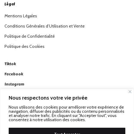
Légal
Mentions Légales
Conditions Générales d’Utilisation et Vente
Politique de Confidentialité
Politique des Cookies
Tiktok
Facebook
Instagram
Linkedin
Nous respectons votre vie privée
Twitter
Nous utilisons des cookies pour améliorer votre expérience de
navigation, diffuser des publicités ou du contenu personnalisés
et analyser notre trafic. En cliquant sur "Accepter tout", vous
consentez à notre utilisation des cookies.