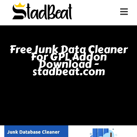
Free Junk Data Cleaner
For GPL Addon
Download -
stadbeat.com