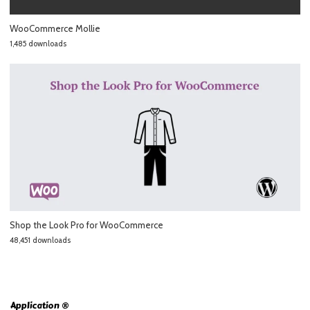
WooCommerce Mollie
1,485 downloads
Shop the Look Pro for WooCommerce
48,451 downloads
Application ®