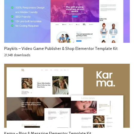
Playkits – Video Game Publisher & Shop Elementor Template Kit
21,148 downloads
Karma – Blog & Magazine Elementor Template Kit