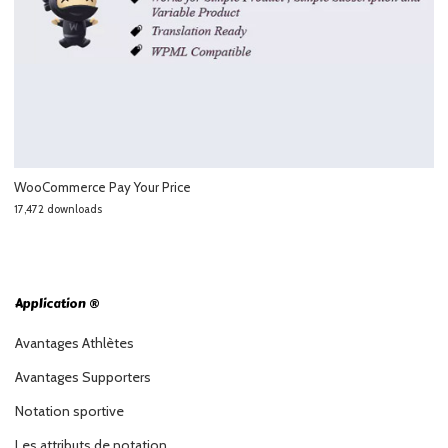
WooCommerce Pay Your Price
17,472 downloads
Application ®
Avantages Athlètes
Avantages Supporters
Notation sportive
Les attributs de notation