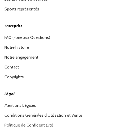
Sports représentés
Entreprise
FAQ (Foire aux Questions)
Notre histoire
Notre engagement
Contact
Copyrights
Légal
Mentions Légales
Conditions Générales d’Utilisation et Vente
Politique de Confidentialité