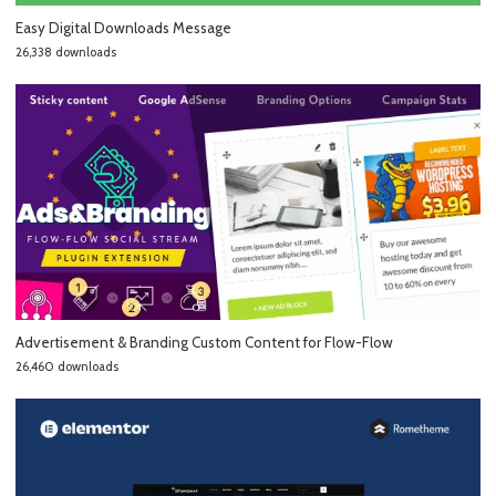
Easy Digital Downloads Message
26,338 downloads
Advertisement & Branding Custom Content for Flow-Flow
26,460 downloads