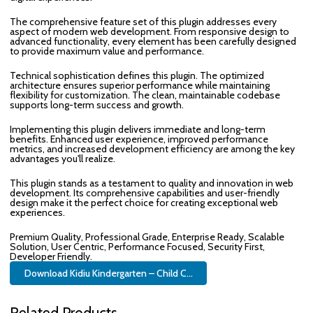
The comprehensive feature set of this plugin addresses every
aspect of modern web development. From responsive design to
advanced functionality, every element has been carefully designed
to provide maximum value and performance.
Technical sophistication defines this plugin. The optimized
architecture ensures superior performance while maintaining
flexibility for customization. The clean, maintainable codebase
supports long-term success and growth.
Implementing this plugin delivers immediate and long-term
benefits. Enhanced user experience, improved performance
metrics, and increased development efficiency are among the key
advantages you'll realize.
This plugin stands as a testament to quality and innovation in web
development. Its comprehensive capabilities and user-friendly
design make it the perfect choice for creating exceptional web
experiences.
Premium Quality, Professional Grade, Enterprise Ready, Scalable
Solution, User Centric, Performance Focused, Security First,
Developer Friendly.
Download Kidiu Kindergarten – Child C...
Related Products