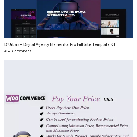
D’Urban – Digital Agency Elementor Pro Full Site Template Kit
41,434 downloads