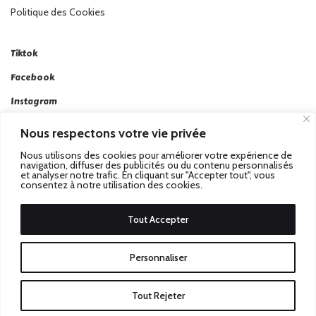
Politique des Cookies
Tiktok
Facebook
Instagram
Linkedin
Nous respectons votre vie privée
Twitter
Nous utilisons des cookies pour améliorer votre expérience de
navigation, diffuser des publicités ou du contenu personnalisés
et analyser notre trafic. En cliquant sur "Accepter tout", vous
consentez à notre utilisation des cookies.
Tout Accepter
Passez au Match Récompensé.
© 2026 Stadbeat. Tous
Personnaliser
Droits Réservés.
Tout Rejeter