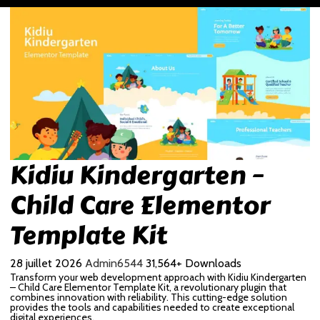
Kidiu Kindergarten –
Child Care Elementor
Template Kit
28 juillet 2026
Admin6544
31,564+ Downloads
Transform your web development approach with Kidiu Kindergarten
– Child Care Elementor Template Kit, a revolutionary plugin that
combines innovation with reliability. This cutting-edge solution
provides the tools and capabilities needed to create exceptional
digital experiences.