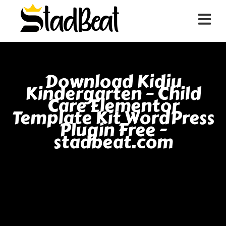
Download Kidiu
Kindergarten – Child
Care Elementor
Template Kit WordPress
Plugin Free -
stadbeat.com