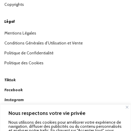
Copyrights
Légal
Mentions Légales
Conditions Générales d’Utilisation et Vente
Politique de Confidentialité
Politique des Cookies
Tiktok
Facebook
Instagram
Linkedin
Nous respectons votre vie privée
Twitter
Nous utilisons des cookies pour améliorer votre expérience de
navigation, diffuser des publicités ou du contenu personnalisés
et analyser notre trafic. En cliquant sur "Accepter tout", vous