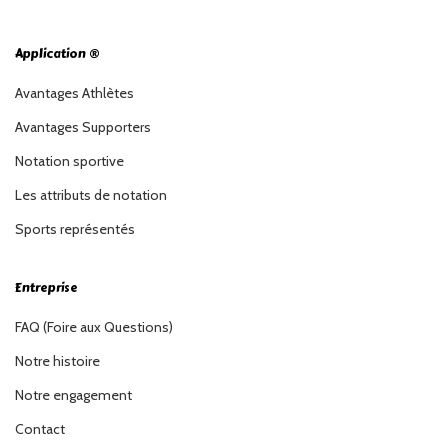
Application ®
Avantages Athlètes
Avantages Supporters
Notation sportive
Les attributs de notation
Sports représentés
Entreprise
FAQ (Foire aux Questions)
Notre histoire
Notre engagement
Contact