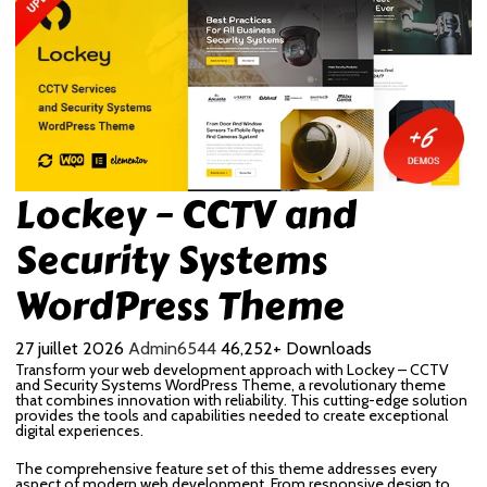
Lockey – CCTV and
Security Systems
WordPress Theme
27 juillet 2026
Admin6544
46,252+ Downloads
Transform your web development approach with Lockey – CCTV
and Security Systems WordPress Theme, a revolutionary theme
that combines innovation with reliability. This cutting-edge solution
provides the tools and capabilities needed to create exceptional
digital experiences.
The comprehensive feature set of this theme addresses every
aspect of modern web development. From responsive design to