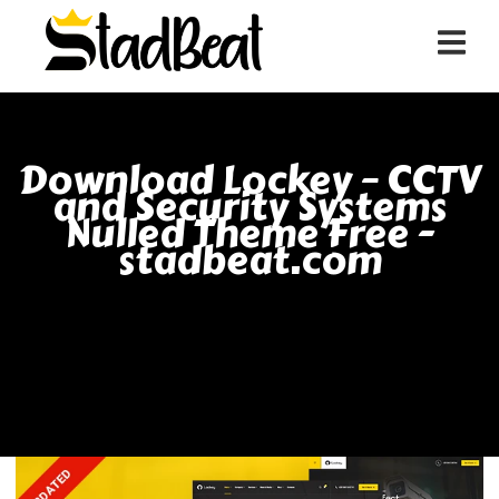
Download Lockey – CCTV
and Security Systems
Nulled Theme Free -
stadbeat.com