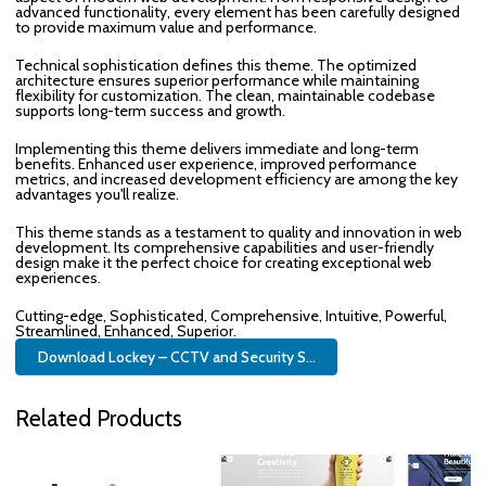
advanced functionality, every element has been carefully designed
to provide maximum value and performance.
Technical sophistication defines this theme. The optimized
architecture ensures superior performance while maintaining
flexibility for customization. The clean, maintainable codebase
supports long-term success and growth.
Implementing this theme delivers immediate and long-term
benefits. Enhanced user experience, improved performance
metrics, and increased development efficiency are among the key
advantages you'll realize.
This theme stands as a testament to quality and innovation in web
development. Its comprehensive capabilities and user-friendly
design make it the perfect choice for creating exceptional web
experiences.
Cutting-edge, Sophisticated, Comprehensive, Intuitive, Powerful,
Streamlined, Enhanced, Superior.
Download Lockey – CCTV and Security S...
Related Products