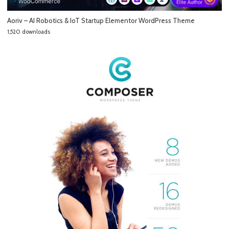
Aoriv – AI Robotics & IoT Startup Elementor WordPress Theme
1,520 downloads