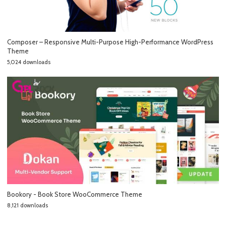
Composer – Responsive Multi-Purpose High-Performance WordPress
Theme
5,024 downloads
Bookory - Book Store WooCommerce Theme
8,121 downloads