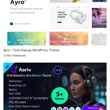
Ayro – Tech Startup WordPress Theme
17,460 downloads