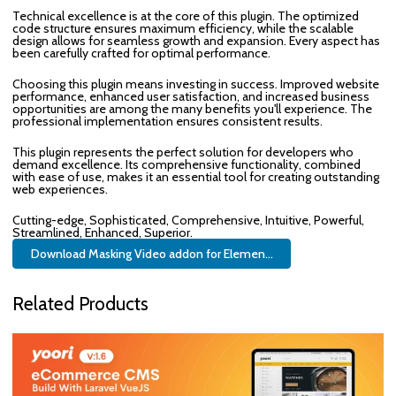
Technical excellence is at the core of this plugin. The optimized
code structure ensures maximum efficiency, while the scalable
design allows for seamless growth and expansion. Every aspect has
been carefully crafted for optimal performance.
Choosing this plugin means investing in success. Improved website
performance, enhanced user satisfaction, and increased business
opportunities are among the many benefits you'll experience. The
professional implementation ensures consistent results.
This plugin represents the perfect solution for developers who
demand excellence. Its comprehensive functionality, combined
with ease of use, makes it an essential tool for creating outstanding
web experiences.
Cutting-edge, Sophisticated, Comprehensive, Intuitive, Powerful,
Streamlined, Enhanced, Superior.
Download Masking Video addon for Elemen...
Related Products