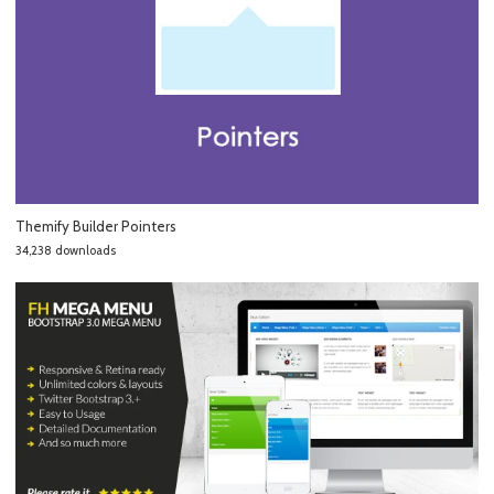
Themify Builder Pointers
34,238 downloads