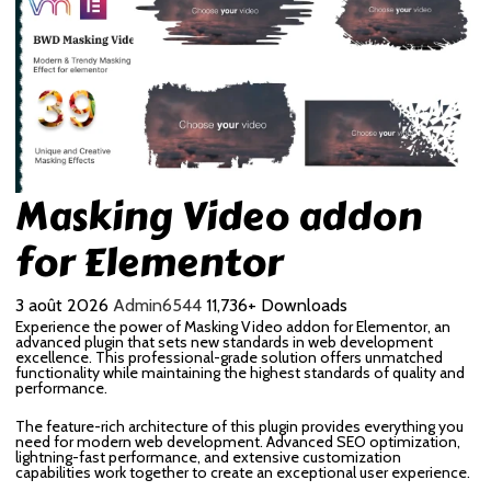
Masking Video addon
for Elementor
3 août 2026
Admin6544
11,736+ Downloads
Experience the power of Masking Video addon for Elementor, an
advanced plugin that sets new standards in web development
excellence. This professional-grade solution offers unmatched
functionality while maintaining the highest standards of quality and
performance.
The feature-rich architecture of this plugin provides everything you
need for modern web development. Advanced SEO optimization,
lightning-fast performance, and extensive customization
capabilities work together to create an exceptional user experience.