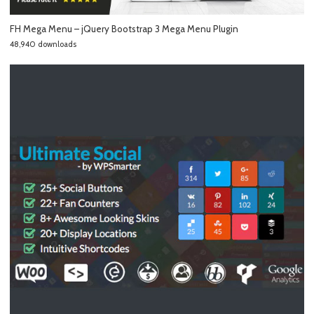
FH Mega Menu – jQuery Bootstrap 3 Mega Menu Plugin
48,940 downloads