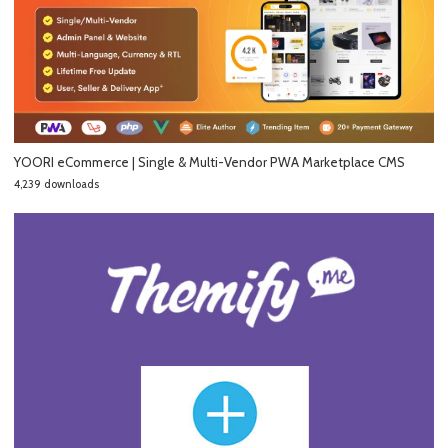
YOORI eCommerce | Single & Multi-Vendor PWA Marketplace CMS
4,239 downloads