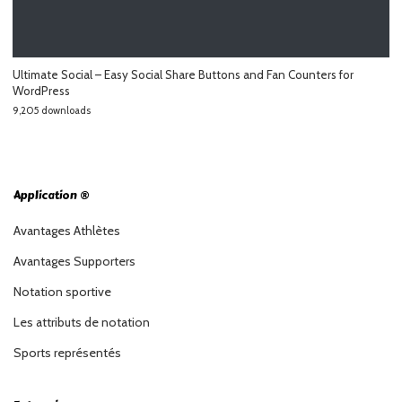
Ultimate Social – Easy Social Share Buttons and Fan Counters for
WordPress
9,205 downloads
Application ®
Avantages Athlètes
Avantages Supporters
Notation sportive
Les attributs de notation
Sports représentés