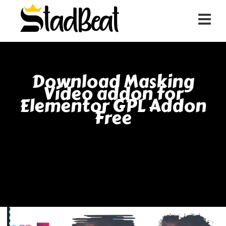
Download Masking
Video addon for
Elementor GPL Addon
Free