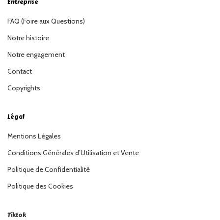
Entreprise
FAQ (Foire aux Questions)
Notre histoire
Notre engagement
Contact
Copyrights
Légal
Mentions Légales
Conditions Générales d’Utilisation et Vente
Politique de Confidentialité
Politique des Cookies
Tiktok