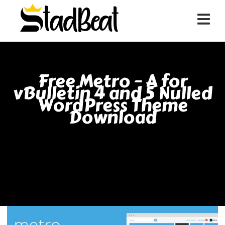
Free Metro – A for
vBulletin 4 and 5 Nulled
WordPress Theme
Download