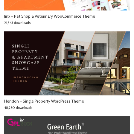
Jinx – Pet Shop & Veterinary WooCommerce Theme
21,343 downloads
Hendon – Single Property WordPress Theme
48,260 downloads