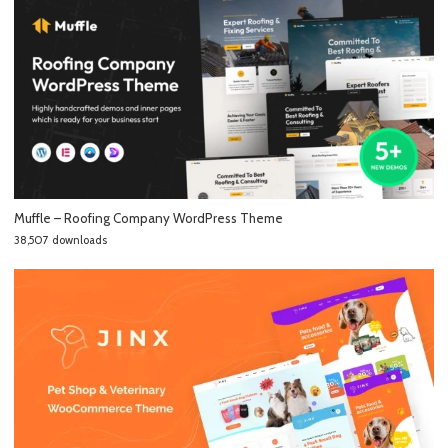
Muffle – Roofing Company WordPress Theme
38,507 downloads