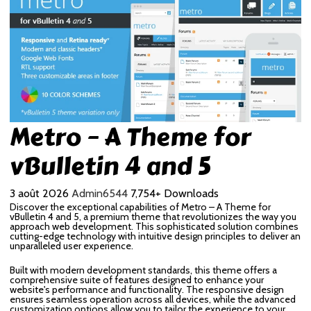
Metro – A Theme for
vBulletin 4 and 5
3 août 2026
Admin6544
7,754+ Downloads
Discover the exceptional capabilities of Metro – A Theme for
vBulletin 4 and 5, a premium theme that revolutionizes the way you
approach web development. This sophisticated solution combines
cutting-edge technology with intuitive design principles to deliver an
unparalleled user experience.
Built with modern development standards, this theme offers a
comprehensive suite of features designed to enhance your
website's performance and functionality. The responsive design
ensures seamless operation across all devices, while the advanced
customization options allow you to tailor the experience to your