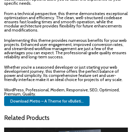
specific needs.
From a technical perspective, this theme demonstrates exceptional
optimization and efficiency. The clean, well-structured codebase
ensures fast loading times and smooth operation, while the
modular architecture provides flexibility for future enhancements
and modifications.
Implementing this theme provides numerous benefits for your web
projects. Enhanced user engagement, improved conversion rates,
and streamlined workflow management are just a few of the
advantages you can expect. The professional-grade quality ensures
reliability and long-term success.
Whether you're a seasoned developer or just starting your web
development journey, this theme offers the perfect balance of
power and simplicity. Its comprehensive feature set and user-
friendly interface make it an ideal choice for projects of any scale.
WordPress, Professional, Modern, Responsive, SEO, Optimized,
Premium, Quality.
Download Metro – A Theme for vBulleti...
Related Products