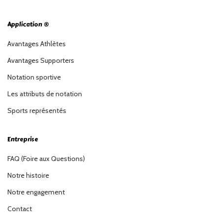
Application ®
Avantages Athlètes
Avantages Supporters
Notation sportive
Les attributs de notation
Sports représentés
Entreprise
FAQ (Foire aux Questions)
Notre histoire
Notre engagement
Contact