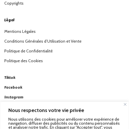
Copyrights
Légal
Mentions Légales
Conditions Générales d’Utilisation et Vente
Politique de Confidentialité
Politique des Cookies
Tiktok
Facebook
Instagram
Linkedin
Nous respectons votre vie privée
Twitter
Nous utilisons des cookies pour améliorer votre expérience de
navigation, diffuser des publicités ou du contenu personnalisés
et analyser notre trafic. En cliquant sur "Accepter tout", vous