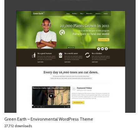
Green Earth – Environmental WordPress Theme
27,712 downloads