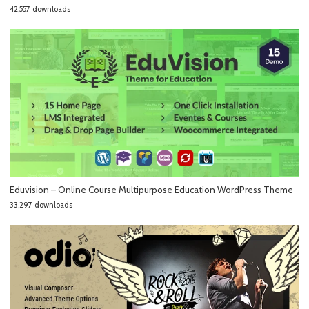
42,557 downloads
Eduvision – Online Course Multipurpose Education WordPress Theme
33,297 downloads