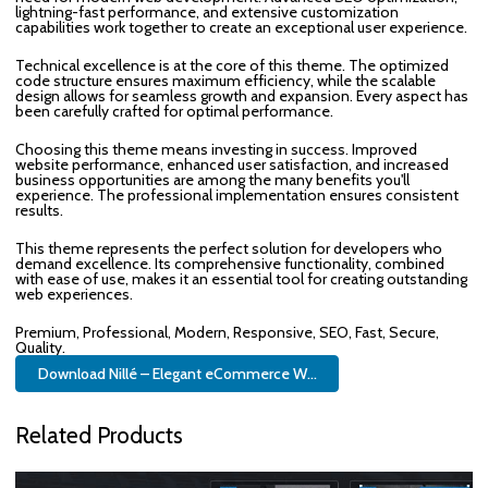
lightning-fast performance, and extensive customization
capabilities work together to create an exceptional user experience.
Technical excellence is at the core of this theme. The optimized
code structure ensures maximum efficiency, while the scalable
design allows for seamless growth and expansion. Every aspect has
been carefully crafted for optimal performance.
Choosing this theme means investing in success. Improved
website performance, enhanced user satisfaction, and increased
business opportunities are among the many benefits you'll
experience. The professional implementation ensures consistent
results.
This theme represents the perfect solution for developers who
demand excellence. Its comprehensive functionality, combined
with ease of use, makes it an essential tool for creating outstanding
web experiences.
Premium, Professional, Modern, Responsive, SEO, Fast, Secure,
Quality.
Download Nillé – Elegant eCommerce W...
Related Products