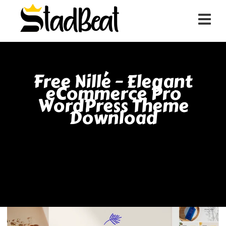
Free Nillé – Elegant
eCommerce Pro
WordPress Theme
Download