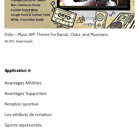
Odio – Music WP Theme For Bands, Clubs, and Musicians
45,350 downloads
Application ®
Avantages Athlètes
Avantages Supporters
Notation sportive
Les attributs de notation
Sports représentés