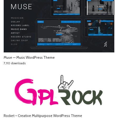
Muse — Music WordPress Theme
7,110 downloads
Rocket – Creative Multipurpose WordPress Theme