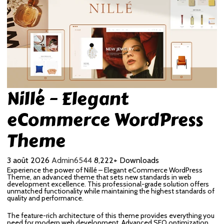
Nillé – Elegant
eCommerce WordPress
Theme
3 août 2026
Admin6544
8,222+ Downloads
Experience the power of Nillé – Elegant eCommerce WordPress
Theme, an advanced theme that sets new standards in web
development excellence. This professional-grade solution offers
unmatched functionality while maintaining the highest standards of
quality and performance.
The feature-rich architecture of this theme provides everything you
need for modern web development. Advanced SEO optimization,