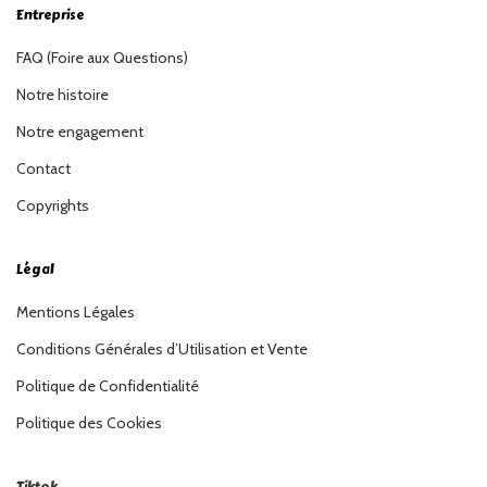
Entreprise
FAQ (Foire aux Questions)
Notre histoire
Notre engagement
Contact
Copyrights
Légal
Mentions Légales
Conditions Générales d’Utilisation et Vente
Politique de Confidentialité
Politique des Cookies