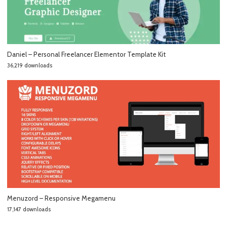
Daniel – Personal Freelancer Elementor Template Kit
36,219 downloads
Menuzord – Responsive Megamenu
17,147 downloads