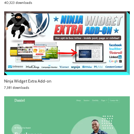
40,323 downloads
Ninja Widget Extra Add-on
7,381 downloads