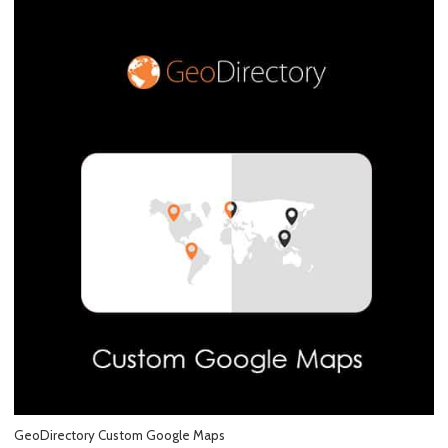
GeoDirectory Custom Google Maps