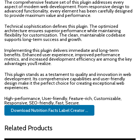
The comprehensive feature set of this plugin addresses every
aspect of modern web development. From responsive design to
advanced functionality, every element has been carefully designed
to provide maximum value and performance.
Technical sophistication defines this plugin. The optimized
architecture ensures superior performance while maintaining
flexibility for customization. The clean, maintainable codebase
supports long-term success and growth.
Implementing this plugin delivers immediate and long-term
benefits. Enhanced user experience, improved performance
metrics, and increased development efficiency are among the key
advantages you'll realize.
This plugin stands as a testament to quality and innovation in web
development. Its comprehensive capabilities and user-friendly
design make it the perfect choice for creating exceptional web
experiences.
High-performance, User-friendly, Feature-rich, Customizable,
Responsive, SEO-friendly, Fast, Secure.
Download Nutrition Facts Label Creator ...
Related Products