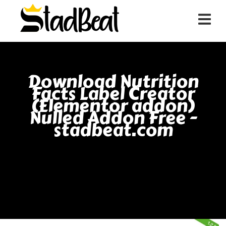
Download Nutrition
Facts Label Creator
(Elementor addon)
Nulled Addon Free -
stadbeat.com