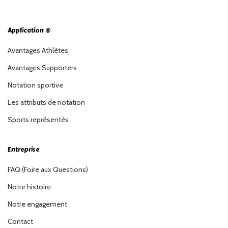
Application ®
Avantages Athlètes
Avantages Supporters
Notation sportive
Les attributs de notation
Sports représentés
Entreprise
FAQ (Foire aux Questions)
Notre histoire
Notre engagement
Contact