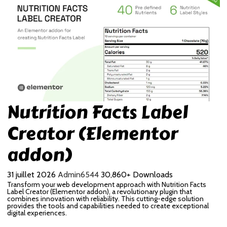
Nutrition Facts Label
Creator (Elementor
addon)
31 juillet 2026
Admin6544
30,860+ Downloads
Transform your web development approach with Nutrition Facts
Label Creator (Elementor addon), a revolutionary plugin that
combines innovation with reliability. This cutting-edge solution
provides the tools and capabilities needed to create exceptional
digital experiences.