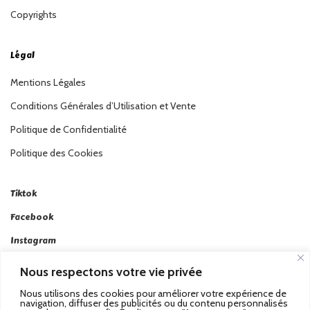
Copyrights
Légal
Mentions Légales
Conditions Générales d’Utilisation et Vente
Politique de Confidentialité
Politique des Cookies
Tiktok
Facebook
Instagram
Linkedin
Nous respectons votre vie privée
Twitter
Nous utilisons des cookies pour améliorer votre expérience de
navigation, diffuser des publicités ou du contenu personnalisés