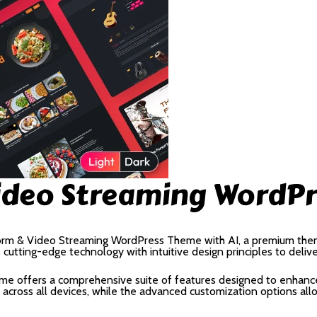
ideo Streaming WordPr
tform & Video Streaming WordPress Theme with AI, a premium the
utting-edge technology with intuitive design principles to deliv
me offers a comprehensive suite of features designed to enhance
cross all devices, while the advanced customization options allow