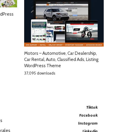
dPress
Motors – Automotive, Car Dealership,
Car Rental, Auto, Classified Ads, Listing
WordPress Theme
37,095 downloads
Tiktok
Facebook
es
Instagram
rales
Linkedin