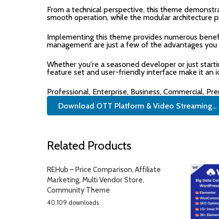
From a technical perspective, this theme demonstra
smooth operation, while the modular architecture p
Implementing this theme provides numerous benefi
management are just a few of the advantages you ca
Whether you're a seasoned developer or just start
feature set and user-friendly interface make it an i
Professional, Enterprise, Business, Commercial, P
Download OTT Platform & Video Streaming...
Related Products
REHub – Price Comparison, Affiliate
Marketing, Multi Vendor Store,
Community Theme
40,109 downloads