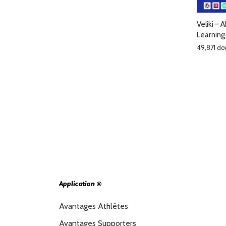
Veliki – 
Learnin
49,871 do
Application ®
Avantages Athlètes
Avantages Supporters