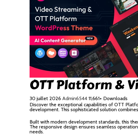
OTT Platform & V
30 juillet 2026
Admin6544
11,661+ Downloads
Discover the exceptional capabilities of OTT Pla
development. This sophisticated solution combines c
Built with modern development standards, this the
The responsive design ensures seamless operation a
needs.