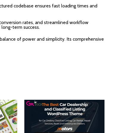
uctured codebase ensures fast loading times and
onversion rates, and streamlined workflow
d long-term success.
balance of power and simplicity. Its comprehensive