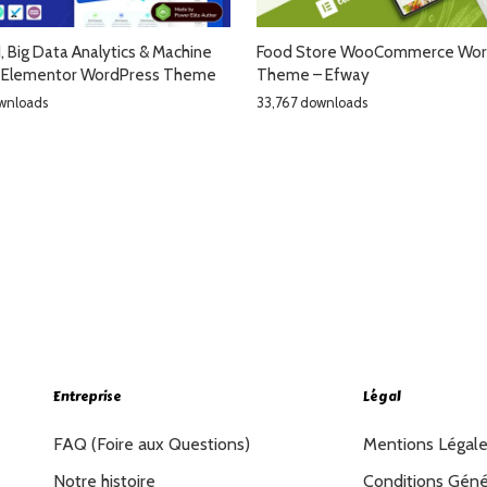
AI, Big Data Analytics & Machine
Food Store WooCommerce Wor
g Elementor WordPress Theme
Theme – Efway
wnloads
33,767 downloads
Entreprise
Légal
FAQ (Foire aux Questions)
Mentions Légal
Notre histoire
Conditions Géné