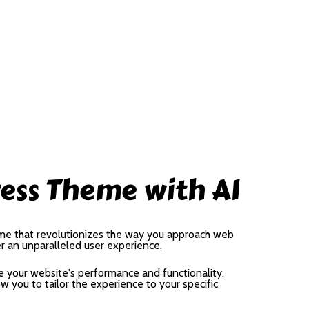
ess Theme with AI
me that revolutionizes the way you approach web
er an unparalleled user experience.
 your website's performance and functionality.
 you to tailor the experience to your specific