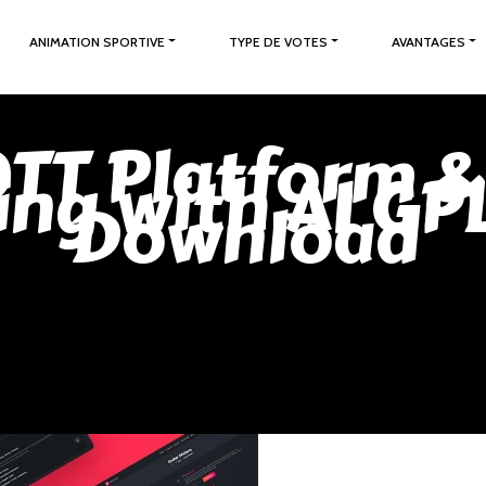
ANIMATION SPORTIVE
TYPE DE VOTES
AVANTAGES
OTT Platform &
ing with AI GP
Download