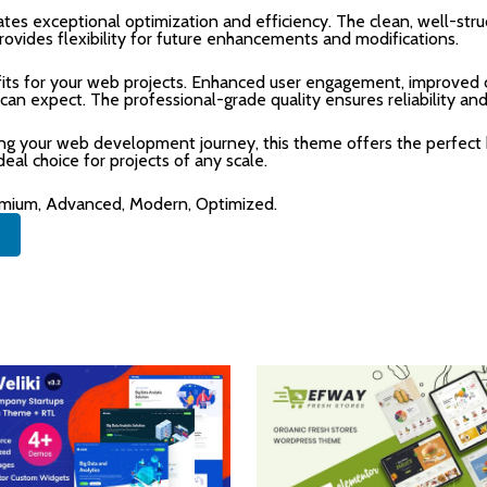
tes exceptional optimization and efficiency. The clean, well-str
rovides flexibility for future enhancements and modifications.
ts for your web projects. Enhanced user engagement, improved c
n expect. The professional-grade quality ensures reliability an
ing your web development journey, this theme offers the perfect 
deal choice for projects of any scale.
remium, Advanced, Modern, Optimized.