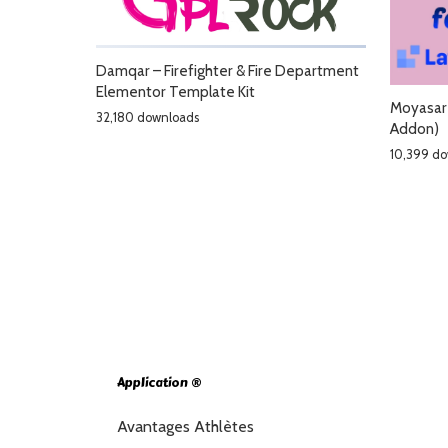
Damqar – Firefighter & Fire Department
Elementor Template Kit
Moyasar 
32,180 downloads
Addon)
10,399 d
Application ®
Avantages Athlètes