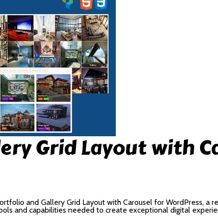
lery Grid Layout with C
folio and Gallery Grid Layout with Carousel for WordPress, a re
 tools and capabilities needed to create exceptional digital experi