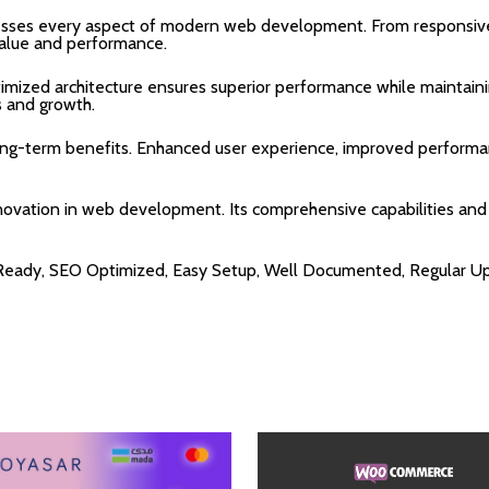
resses every aspect of modern web development. From responsive
alue and performance.
timized architecture ensures superior performance while maintainin
 and growth.
long-term benefits. Enhanced user experience, improved performa
nnovation in web development. Its comprehensive capabilities and 
 Ready, SEO Optimized, Easy Setup, Well Documented, Regular U