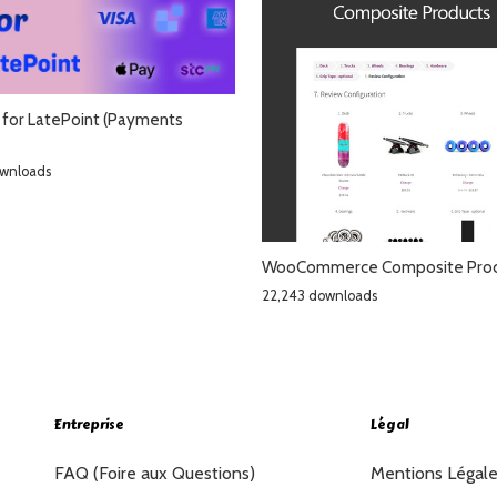
for LatePoint (Payments
ownloads
WooCommerce Composite Pro
22,243 downloads
Entreprise
Légal
FAQ (Foire aux Questions)
Mentions Légal