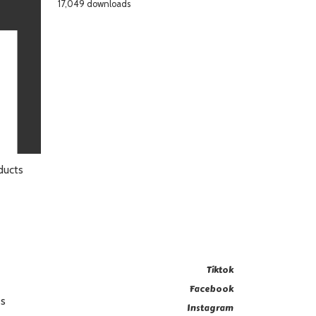
17,049 downloads
ducts
Tiktok
Facebook
es
Instagram