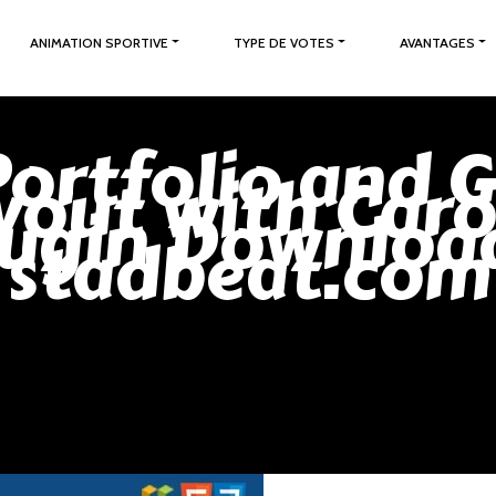
ANIMATION SPORTIVE
TYPE DE VOTES
AVANTAGES
Portfolio and G
yout with Caro
lugin Download
stadbeat.com