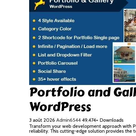
Portfolio and Gal
WordPress
3 août 2026
Admin6544
49,474+ Downloads
Transform your web development approach with Port
reliability. This cutting-edge solution provides the