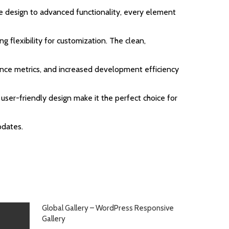
 design to advanced functionality, every element
g flexibility for customization. The clean,
nce metrics, and increased development efficiency
user-friendly design make it the perfect choice for
pdates.
Global Gallery – WordPress Responsive
Gallery