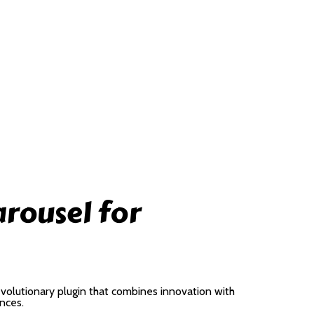
arousel for
volutionary plugin that combines innovation with
ences.