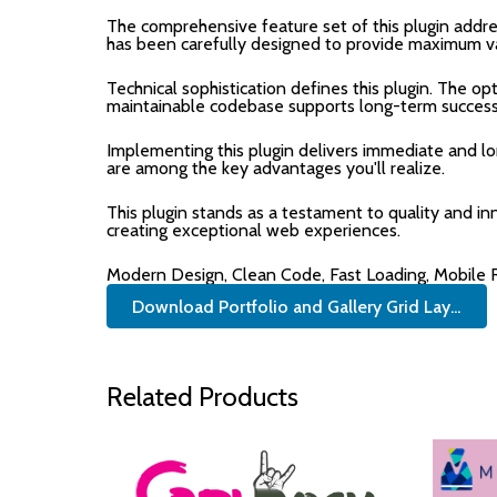
The comprehensive feature set of this plugin add
has been carefully designed to provide maximum v
Technical sophistication defines this plugin. The op
maintainable codebase supports long-term success
Implementing this plugin delivers immediate and 
are among the key advantages you'll realize.
This plugin stands as a testament to quality and i
creating exceptional web experiences.
Modern Design, Clean Code, Fast Loading, Mobile
Download Portfolio and Gallery Grid Lay...
Related Products