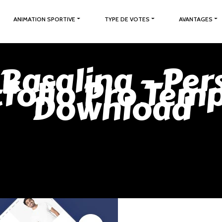
ANIMATION SPORTIVE
TYPE DE VOTES
AVANTAGES
 Rasalina – Per
folio Pro Tem
Download