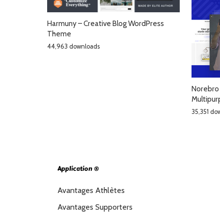
Harmuny – Creative Blog WordPress
Theme
44,963 downloads
Norebro 
Multipu
35,351 do
Application ®
Avantages Athlètes
Avantages Supporters