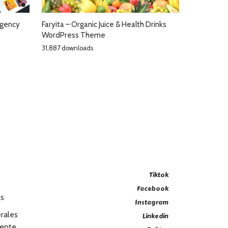
Agency
Faryita – Organic Juice & Health Drinks
WordPress Theme
31,887 downloads
Tiktok
Facebook
es
Instagram
rales
Linkedin
Vente