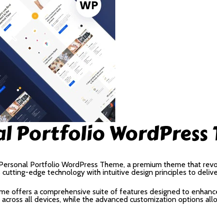
al Portfolio WordPress
 – Personal Portfolio WordPress Theme, a premium theme that rev
utting-edge technology with intuitive design principles to deliv
me offers a comprehensive suite of features designed to enhance
cross all devices, while the advanced customization options allow