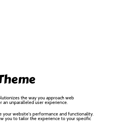
 Theme
olutionizes the way you approach web
er an unparalleled user experience.
 your website's performance and functionality.
 you to tailor the experience to your specific