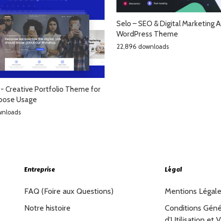
Selo – SEO & Digital Marketing 
WordPress Theme
22,896 downloads
- Creative Portfolio Theme for
rpose Usage
wnloads
Entreprise
Légal
FAQ (Foire aux Questions)
Mentions Légal
Notre histoire
Conditions Géné
d’Utilisation et 