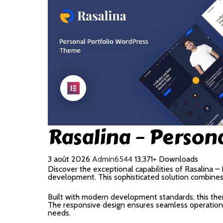
Rasalina – Person
3 août 2026
Admin6544
13,371+ Downloads
Discover the exceptional capabilities of Rasalina
development. This sophisticated solution combines c
Built with modern development standards, this the
The responsive design ensures seamless operation a
needs.