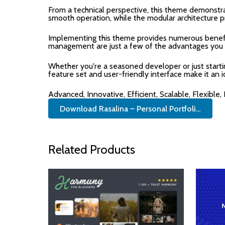
From a technical perspective, this theme demonstra
smooth operation, while the modular architecture p
Implementing this theme provides numerous benefi
management are just a few of the advantages you ca
Whether you're a seasoned developer or just start
feature set and user-friendly interface make it an i
Advanced, Innovative, Efficient, Scalable, Flexible,
Download Rasalina – Personal Portfoli...
Related Products