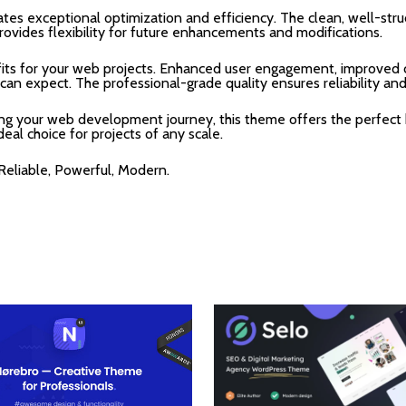
tes exceptional optimization and efficiency. The clean, well-str
rovides flexibility for future enhancements and modifications.
ts for your web projects. Enhanced user engagement, improved c
n expect. The professional-grade quality ensures reliability an
ing your web development journey, this theme offers the perfect 
deal choice for projects of any scale.
 Reliable, Powerful, Modern.