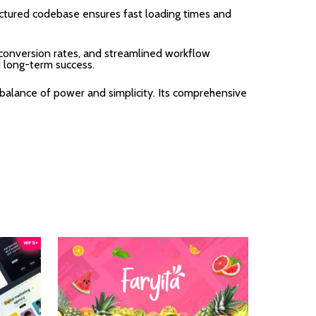
uctured codebase ensures fast loading times and
onversion rates, and streamlined workflow
d long-term success.
balance of power and simplicity. Its comprehensive