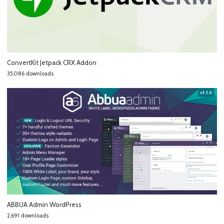
ConvertKit Jetpack CRX Addon
35,086 downloads
ABBUA Admin WordPress
2,691 downloads