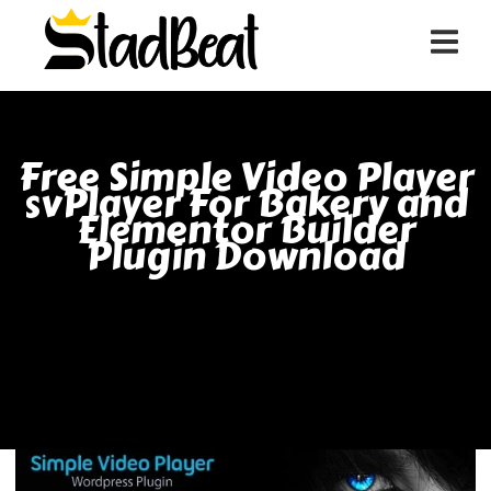
Free Simple Video Player
svPlayer For Bakery and
Elementor Builder
Plugin Download