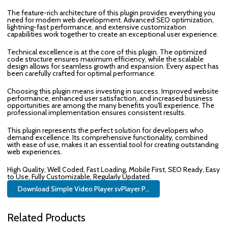
The feature-rich architecture of this plugin provides everything you
need for modern web development. Advanced SEO optimization,
lightning-fast performance, and extensive customization
capabilities work together to create an exceptional user experience.
Technical excellence is at the core of this plugin. The optimized
code structure ensures maximum efficiency, while the scalable
design allows for seamless growth and expansion. Every aspect has
been carefully crafted for optimal performance.
Choosing this plugin means investing in success. Improved website
performance, enhanced user satisfaction, and increased business
opportunities are among the many benefits you'll experience. The
professional implementation ensures consistent results.
This plugin represents the perfect solution for developers who
demand excellence. Its comprehensive functionality, combined
with ease of use, makes it an essential tool for creating outstanding
web experiences.
High Quality, Well Coded, Fast Loading, Mobile First, SEO Ready, Easy
to Use, Fully Customizable, Regularly Updated.
Download Simple Video Player svPlayer P...
Related Products