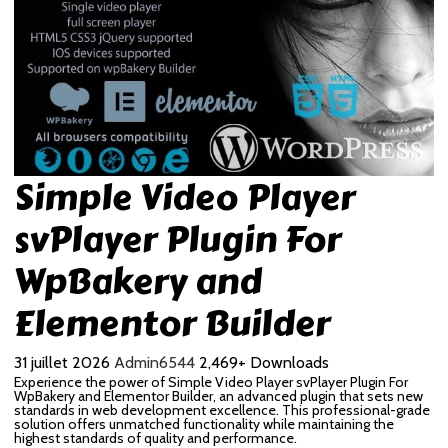
Simple Video Player
svPlayer Plugin For
WpBakery and
Elementor Builder
31 juillet 2026
Admin6544
2,469+ Downloads
Experience the power of Simple Video Player svPlayer Plugin For
WpBakery and Elementor Builder, an advanced plugin that sets new
standards in web development excellence. This professional-grade
solution offers unmatched functionality while maintaining the
highest standards of quality and performance.