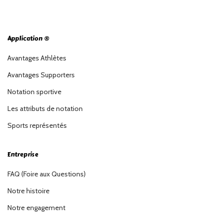
Application ®
Avantages Athlètes
Avantages Supporters
Notation sportive
Les attributs de notation
Sports représentés
Entreprise
FAQ (Foire aux Questions)
Notre histoire
Notre engagement