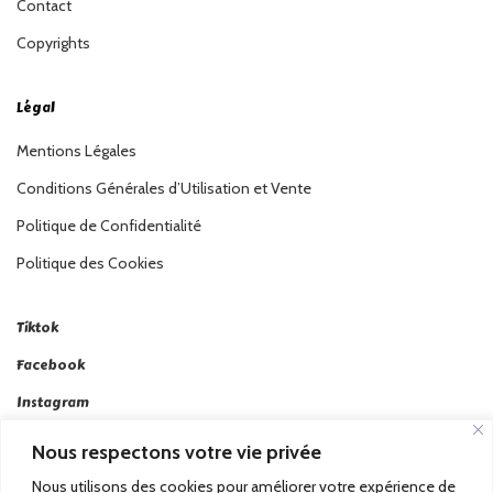
Contact
Copyrights
Légal
Mentions Légales
Conditions Générales d’Utilisation et Vente
Politique de Confidentialité
Politique des Cookies
Tiktok
Facebook
Instagram
Linkedin
Nous respectons votre vie privée
Twitter
Nous utilisons des cookies pour améliorer votre expérience de