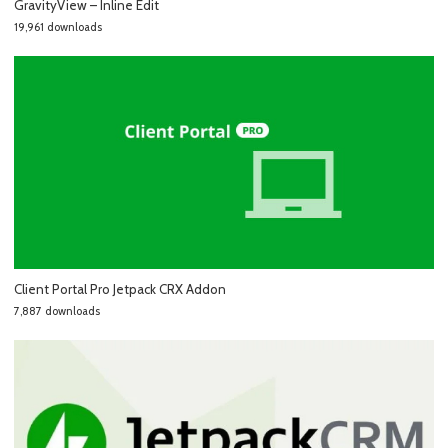
GravityView – Inline Edit
19,961 downloads
Client Portal Pro Jetpack CRX Addon
7,887 downloads