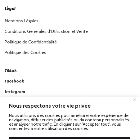
Légal
Mentions Légales
Conditions Générales d’Utilisation et Vente
Politique de Confidentialité
Politique des Cookies
Tiktok
Facebook
Instagram
Linkedin
Nous respectons votre vie privée
Twitter
Nous utilisons des cookies pour améliorer votre expérience de
navigation, diffuser des publicités ou du contenu personnalisés
et analyser notre trafic. En cliquant sur "Accepter tout", vous
consentez à notre utilisation des cookies.