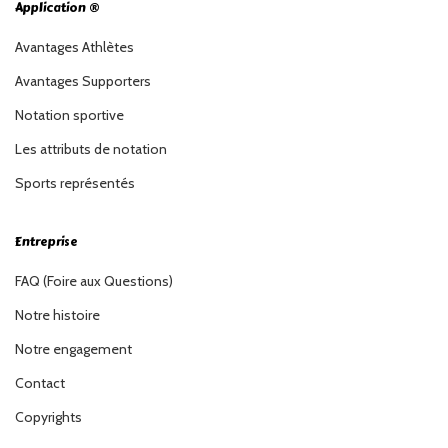
Application ®
Avantages Athlètes
Avantages Supporters
Notation sportive
Les attributs de notation
Sports représentés
Entreprise
FAQ (Foire aux Questions)
Notre histoire
Notre engagement
Contact
Copyrights