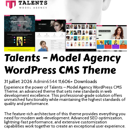
Talents – Model Agency
WordPress CMS Theme
31 juillet 2026
Admin6544
11,606+ Downloads
Experience the power of Talents – Model Agency WordPress CMS
Theme, an advanced theme that sets new standards in web
development excellence. This professional-grade solution offers
unmatched functionality while maintaining the highest standards of
quality and performance.
The feature-rich architecture of this theme provides everything you
need for modern web development. Advanced SEO optimization,
lightning-fast performance, and extensive customization
capabilities work together to create an exceptional user experience.