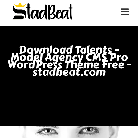
Download Talents –
Model Agency CMS Pro
WordPress Theme Free -
stadbeat.com