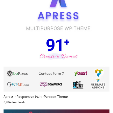
Apress - Responsive Multi-Purpose Theme
6,986 downloads