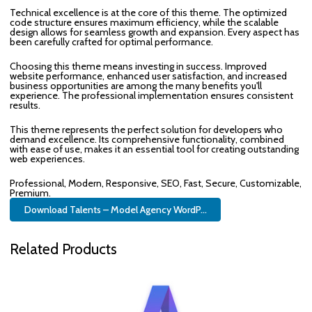
Technical excellence is at the core of this theme. The optimized
code structure ensures maximum efficiency, while the scalable
design allows for seamless growth and expansion. Every aspect has
been carefully crafted for optimal performance.
Choosing this theme means investing in success. Improved
website performance, enhanced user satisfaction, and increased
business opportunities are among the many benefits you'll
experience. The professional implementation ensures consistent
results.
This theme represents the perfect solution for developers who
demand excellence. Its comprehensive functionality, combined
with ease of use, makes it an essential tool for creating outstanding
web experiences.
Professional, Modern, Responsive, SEO, Fast, Secure, Customizable,
Premium.
Download Talents – Model Agency WordP...
Related Products