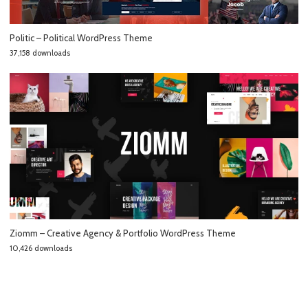
Politic – Political WordPress Theme
37,158 downloads
Ziomm – Creative Agency & Portfolio WordPress Theme
10,426 downloads