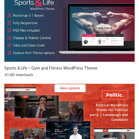
Sports & Life – Gym and Fitness WordPress Theme
30,453 downloads