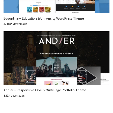
Eduonline – Education & University WordPress Theme
37,805 downloads
Andier – Responsive One & Multi Page Portfolio Theme
8,123 downloads