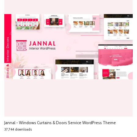
Jannal - Windows Curtains & Doors Service WordPress Theme
37,744 downloads