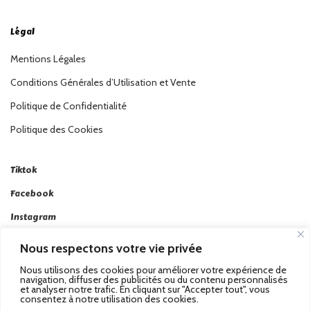
Légal
Mentions Légales
Conditions Générales d’Utilisation et Vente
Politique de Confidentialité
Politique des Cookies
Tiktok
Facebook
Instagram
Linkedin
Nous respectons votre vie privée
Twitter
Nous utilisons des cookies pour améliorer votre expérience de
navigation, diffuser des publicités ou du contenu personnalisés
et analyser notre trafic. En cliquant sur "Accepter tout", vous
consentez à notre utilisation des cookies.