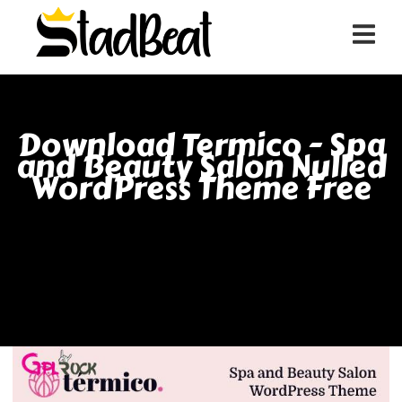
Download Termico - Spa
and Beauty Salon Nulled
WordPress Theme Free