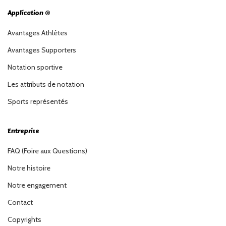
Application ®
Avantages Athlètes
Avantages Supporters
Notation sportive
Les attributs de notation
Sports représentés
Entreprise
FAQ (Foire aux Questions)
Notre histoire
Notre engagement
Contact
Copyrights