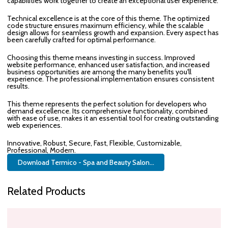
capabilities work together to create an exceptional user experience.
Technical excellence is at the core of this theme. The optimized
code structure ensures maximum efficiency, while the scalable
design allows for seamless growth and expansion. Every aspect has
been carefully crafted for optimal performance.
Choosing this theme means investing in success. Improved
website performance, enhanced user satisfaction, and increased
business opportunities are among the many benefits you'll
experience. The professional implementation ensures consistent
results.
This theme represents the perfect solution for developers who
demand excellence. Its comprehensive functionality, combined
with ease of use, makes it an essential tool for creating outstanding
web experiences.
Innovative, Robust, Secure, Fast, Flexible, Customizable,
Professional, Modern.
Download Termico - Spa and Beauty Salon...
Related Products