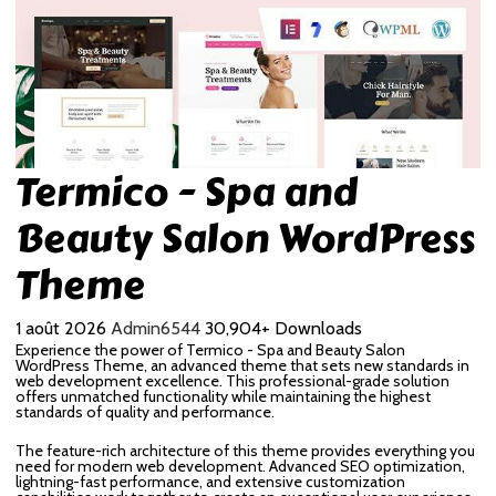
Termico - Spa and
Beauty Salon WordPress
Theme
1 août 2026
Admin6544
30,904+ Downloads
Experience the power of Termico - Spa and Beauty Salon
WordPress Theme, an advanced theme that sets new standards in
web development excellence. This professional-grade solution
offers unmatched functionality while maintaining the highest
standards of quality and performance.
The feature-rich architecture of this theme provides everything you
need for modern web development. Advanced SEO optimization,
lightning-fast performance, and extensive customization