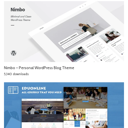
Nimbo – Personal WordPress Blog Theme
5,340 downloads