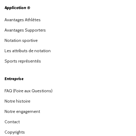
Application ®
Avantages Athlètes
Avantages Supporters
Notation sportive
Les attributs de notation
Sports représentés
Entreprise
FAQ (Foire aux Questions)
Notre histoire
Notre engagement
Contact
Copyrights