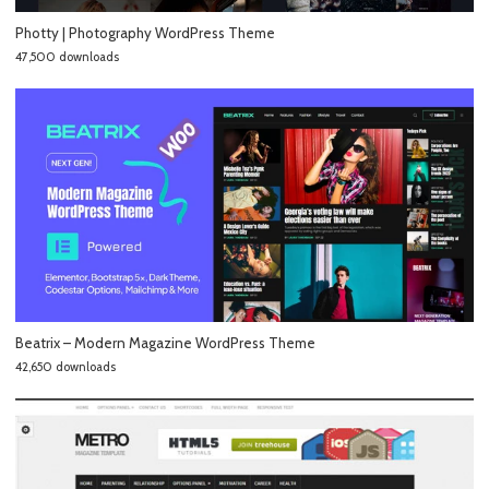
Photty | Photography WordPress Theme
47,500 downloads
Beatrix – Modern Magazine WordPress Theme
42,650 downloads