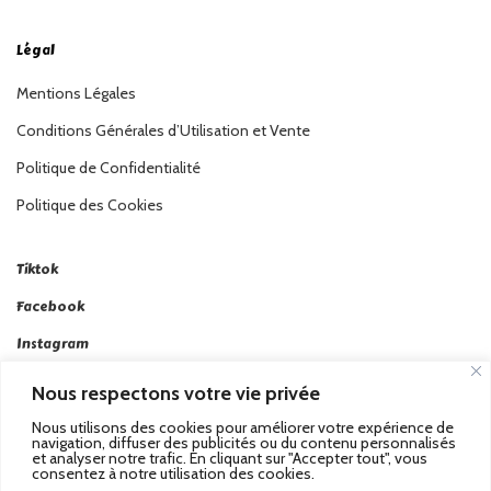
Légal
Mentions Légales
Conditions Générales d’Utilisation et Vente
Politique de Confidentialité
Politique des Cookies
Tiktok
Facebook
Instagram
Linkedin
Nous respectons votre vie privée
Twitter
Nous utilisons des cookies pour améliorer votre expérience de
navigation, diffuser des publicités ou du contenu personnalisés
et analyser notre trafic. En cliquant sur "Accepter tout", vous
consentez à notre utilisation des cookies.