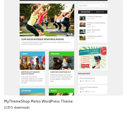
MyThemeShop Metro WordPress Theme
21,570 downloads