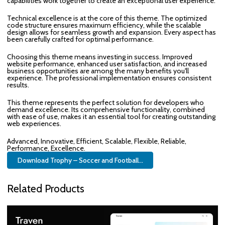
capabilities work together to create an exceptional user experience.
Technical excellence is at the core of this theme. The optimized
code structure ensures maximum efficiency, while the scalable
design allows for seamless growth and expansion. Every aspect has
been carefully crafted for optimal performance.
Choosing this theme means investing in success. Improved
website performance, enhanced user satisfaction, and increased
business opportunities are among the many benefits you'll
experience. The professional implementation ensures consistent
results.
This theme represents the perfect solution for developers who
demand excellence. Its comprehensive functionality, combined
with ease of use, makes it an essential tool for creating outstanding
web experiences.
Advanced, Innovative, Efficient, Scalable, Flexible, Reliable,
Performance, Excellence.
Download Trophy – Soccer and Football...
Related Products