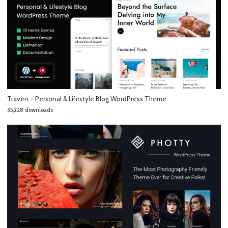
Traven – Personal & Lifestyle Blog WordPress Theme
35,228 downloads