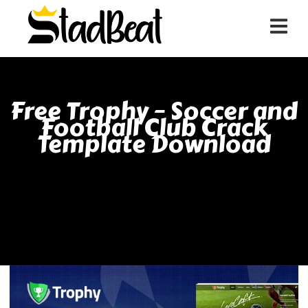
Free Trophy – Soccer and
Football Club Crack
Template Download