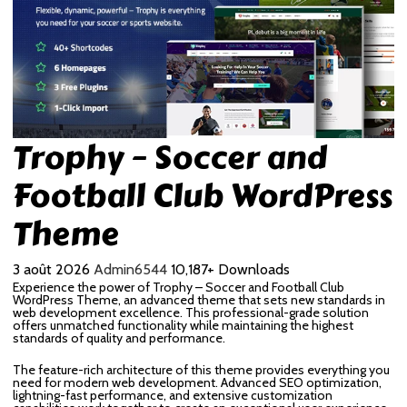
Trophy – Soccer and
Football Club WordPress
Theme
3 août 2026
Admin6544
10,187+ Downloads
Experience the power of Trophy – Soccer and Football Club
WordPress Theme, an advanced theme that sets new standards in
web development excellence. This professional-grade solution
offers unmatched functionality while maintaining the highest
standards of quality and performance.
The feature-rich architecture of this theme provides everything you
need for modern web development. Advanced SEO optimization,
lightning-fast performance, and extensive customization