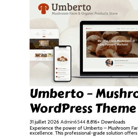
Umberto – Mushro
WordPress Theme
31 juillet 2026
Admin6544
8,816+ Downloads
Experience the power of Umberto – Mushroom Far
excellence. This professional-grade solution offer