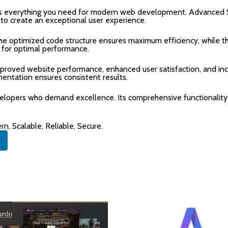
des everything you need for modern web development. Advanced S
 to create an exceptional user experience.
 The optimized code structure ensures maximum efficiency, while 
 for optimal performance.
mproved website performance, enhanced user satisfaction, and i
mentation ensures consistent results.
velopers who demand excellence. Its comprehensive functionality,
n, Scalable, Reliable, Secure.