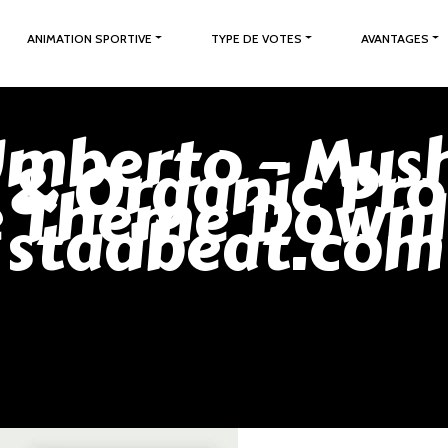
ANIMATION SPORTIVE
TYPE DE VOTES
AVANTAGES
Umberto – Mu
 & Organic Pro
e Theme Downl
stadbeat.com