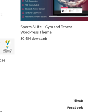
Sports & Life – Gym and Fitness
WordPress Theme
30,454 downloads
pose
Tiktok
Facebook
es