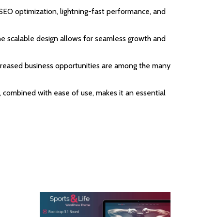
EO optimization, lightning-fast performance, and
the scalable design allows for seamless growth and
ncreased business opportunities are among the many
 combined with ease of use, makes it an essential