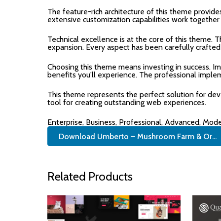
The feature-rich architecture of this theme provi
extensive customization capabilities work together
Technical excellence is at the core of this theme.
expansion. Every aspect has been carefully crafted
Choosing this theme means investing in success. I
benefits you'll experience. The professional imple
This theme represents the perfect solution for de
tool for creating outstanding web experiences.
Enterprise, Business, Professional, Advanced, Moder
Download Umberto – Mushroom Farm & Or...
Related Products