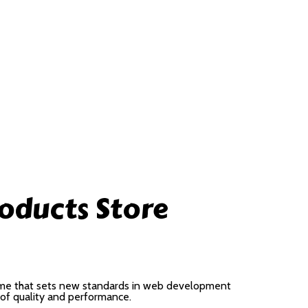
oducts Store
me that sets new standards in web development
 of quality and performance.