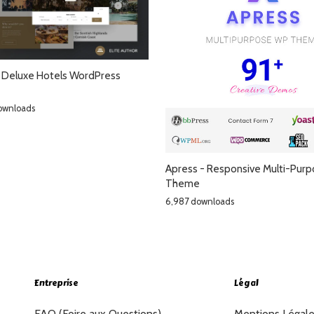
 Deluxe Hotels WordPress
ownloads
Apress - Responsive Multi-Pur
Theme
6,987 downloads
Entreprise
Légal
FAQ (Foire aux Questions)
Mentions Légal