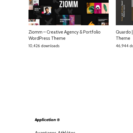
Ziomm – Creative Agency & Portfolio
Quardo |
WordPress Theme
Theme
10,426 downloads
46,944 d
Application ®
Avantages Athlètes