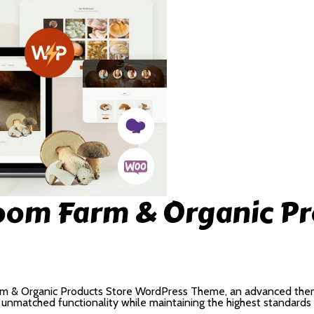
om Farm & Organic Pr
m & Organic Products Store WordPress Theme, an advanced the
s unmatched functionality while maintaining the highest standards