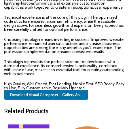
lightning-fast performance, and extensive customization
capabilities work together to create an exceptional user experience.
Technical excellence is at the core of this plugin. The optimized
code structure ensures maximum efficiency, while the scalable
design allows for seamless growth and expansion. Every aspect has
been carefully crafted for optimal performance.
Choosing this plugin means investing in success. Improved website
performance, enhanced user satisfaction, and increased business
opportunities are among the many benefits you'll experience. The
professional implementation ensures consistent results.
This plugin represents the perfect solution for developers who
demand excellence. Its comprehensive functionality, combined
with ease of use, makes it an essential tool for creating outstanding
web experiences.
High Quality, Well Coded, Fast Loading, Mobile First, SEO Ready, Easy
to Use, Fully Customizable, Regularly Updated.
Download Visual Composer – Gallery An...
Related Products