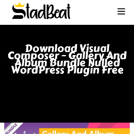
Download Visual
Composer – Gallery And
Album Bundle Nulled
WordPress Plugin Free