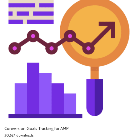
Conversion Goals Tracking for AMP
30,627 downloads