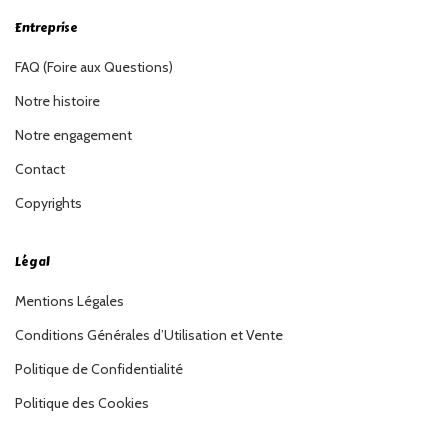
Entreprise
FAQ (Foire aux Questions)
Notre histoire
Notre engagement
Contact
Copyrights
Légal
Mentions Légales
Conditions Générales d’Utilisation et Vente
Politique de Confidentialité
Politique des Cookies