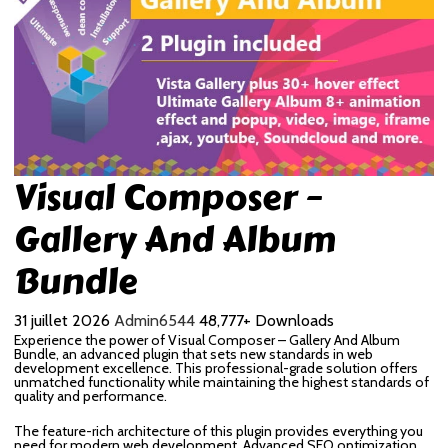
Visual Composer –
Gallery And Album
Bundle
31 juillet 2026
Admin6544
48,777+ Downloads
Experience the power of Visual Composer – Gallery And Album
Bundle, an advanced plugin that sets new standards in web
development excellence. This professional-grade solution offers
unmatched functionality while maintaining the highest standards of
quality and performance.
The feature-rich architecture of this plugin provides everything you
need for modern web development. Advanced SEO optimization,