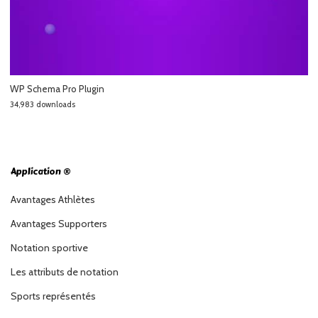
WP Schema Pro Plugin
34,983 downloads
Application ®
Avantages Athlètes
Avantages Supporters
Notation sportive
Les attributs de notation
Sports représentés