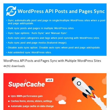
WordPress API Posts and Pages Sync with Multiple WordPress Sites
44,512 downloads