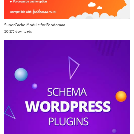
SuperCache Module for Foodomaa
20,275 downloads