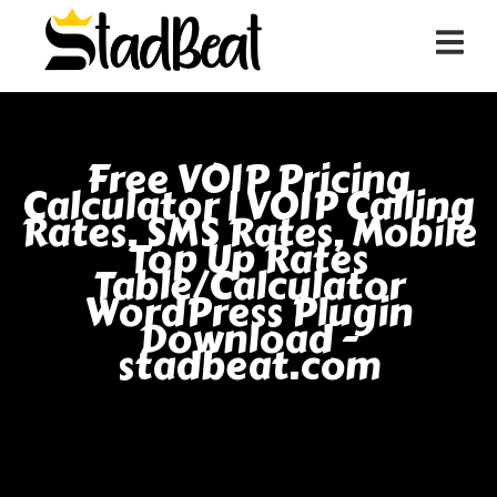
Free VOIP Pricing
Calculator | VOIP Calling
Rates, SMS Rates, Mobile
Top Up Rates
Table/Calculator
WordPress Plugin
Download -
stadbeat.com