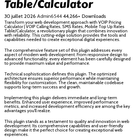
Table/Calculator
30 juillet 2026
Admin6544
44,266+ Downloads
Transform your web development approach with VOIP Pricing
Calculator | VOIP Calling Rates, SMS Rates, Mobile Top Up Rates
Table/Calculator, a revolutionary plugin that combines innovation
with reliability. This cutting-edge solution provides the tools and
capabilities needed to create exceptional digital experiences.
The comprehensive feature set of this plugin addresses every
aspect of modern web development. From responsive design to
advanced functionality, every element has been carefully designed
to provide maximum value and performance.
Technical sophistication defines this plugin. The optimized
architecture ensures superior performance while maintaining
flexibility for customization. The clean, maintainable codebase
supports long-term success and growth.
Implementing this plugin delivers immediate and long-term
benefits. Enhanced user experience, improved performance
metrics, and increased development efficiency are among the key
advantages you'll realize.
This plugin stands as a testament to quality and innovation in web
development. Its comprehensive capabilities and user-friendly
design make it the perfect choice for creating exceptional web
experiences.