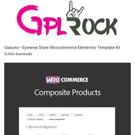
Glasseo – Eyewear Store Woocommerce Elementor Template Kit
12,940 downloads