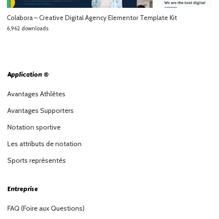
Colabora – Creative Digital Agency Elementor Template Kit
6,962 downloads
Application ®
Avantages Athlètes
Avantages Supporters
Notation sportive
Les attributs de notation
Sports représentés
Entreprise
FAQ (Foire aux Questions)