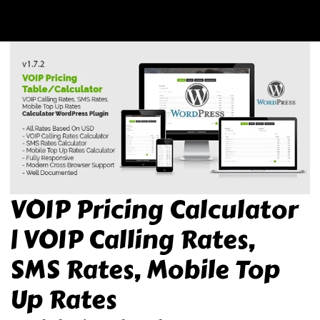
VOIP Pricing Calculator
| VOIP Calling Rates,
SMS Rates, Mobile Top
Up Rates