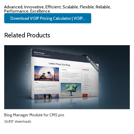
Advanced, Innovative, Efficient, Scalable, Flexible, Reliable,
Performance, Excellence.
Download VOIP Pricing Calculator | VOIP...
Related Products
Blog Manager Module for CMS pro
26,857 downloads