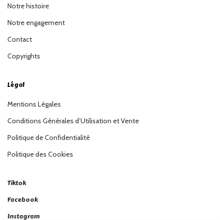
Notre histoire
Notre engagement
Contact
Copyrights
Légal
Mentions Légales
Conditions Générales d’Utilisation et Vente
Politique de Confidentialité
Politique des Cookies
Tiktok
Facebook
Instagram