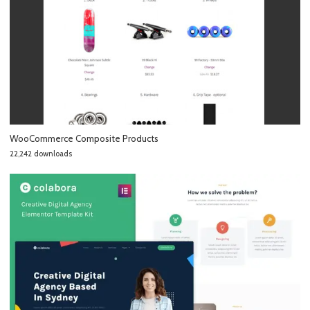
WooCommerce Composite Products
22,242 downloads