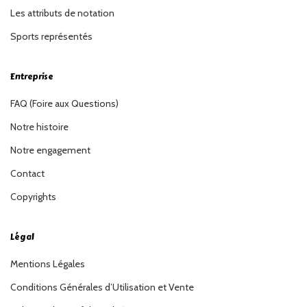
Les attributs de notation
Sports représentés
Entreprise
FAQ (Foire aux Questions)
Notre histoire
Notre engagement
Contact
Copyrights
Légal
Mentions Légales
Conditions Générales d’Utilisation et Vente