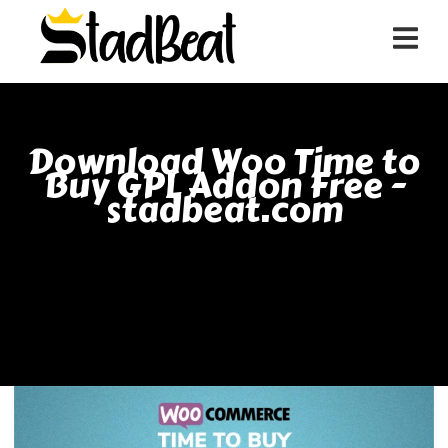
Download Woo Time to
Buy GPL Addon Free -
stadbeat.com