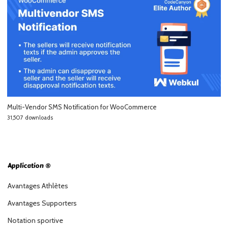
Multi-Vendor SMS Notification for WooCommerce
31,507 downloads
Application ®
Avantages Athlètes
Avantages Supporters
Notation sportive