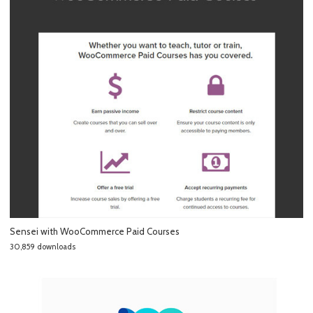
Sensei with WooCommerce Paid Courses
30,859 downloads