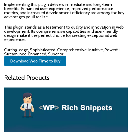
Implementing this plugin delivers immediate and long-term
benefits. Enhanced user experience, improved performance
metrics, and increased development efficiency are among the key
advantages you'll realize.
This plugin stands as a testament to quality and innovation in web
development. Its comprehensive capabilities and user-friendly
design make it the perfect choice for creating exceptional web
experiences.
Cutting-edge, Sophisticated, Comprehensive, Intuitive, Powerful,
Streamlined, Enhanced, Superior.
Download Woo Time to Buy
Related Products