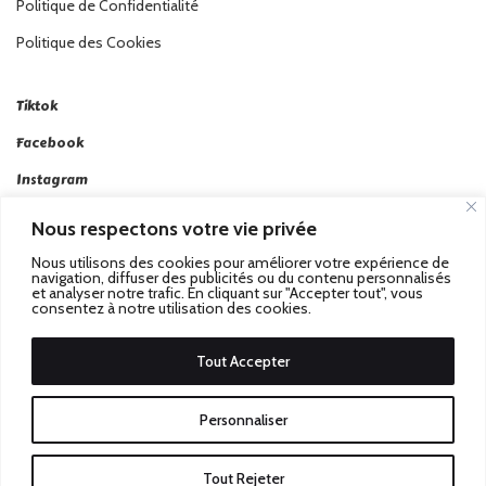
Politique de Confidentialité
Politique des Cookies
Tiktok
Facebook
Instagram
Linkedin
Nous respectons votre vie privée
Twitter
Nous utilisons des cookies pour améliorer votre expérience de
navigation, diffuser des publicités ou du contenu personnalisés
et analyser notre trafic. En cliquant sur "Accepter tout", vous
consentez à notre utilisation des cookies.
Tout Accepter
Passez au Match Récompensé.
© 2026 Stadbeat. Tous
Personnaliser
Droits Réservés.
Tout Rejeter