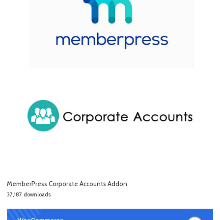
MemberPress Corporate Accounts Addon
37,187 downloads