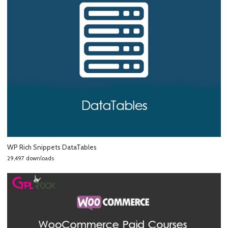
WP Rich Snippets DataTables
29,497 downloads