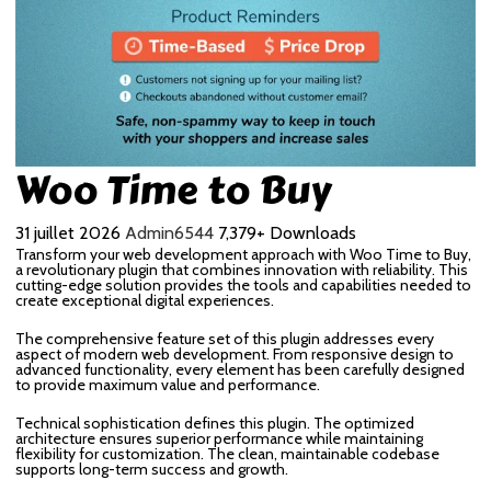
Woo Time to Buy
31 juillet 2026
Admin6544
7,379+ Downloads
Transform your web development approach with Woo Time to Buy,
a revolutionary plugin that combines innovation with reliability. This
cutting-edge solution provides the tools and capabilities needed to
create exceptional digital experiences.
The comprehensive feature set of this plugin addresses every
aspect of modern web development. From responsive design to
advanced functionality, every element has been carefully designed
to provide maximum value and performance.
Technical sophistication defines this plugin. The optimized
architecture ensures superior performance while maintaining
flexibility for customization. The clean, maintainable codebase
supports long-term success and growth.