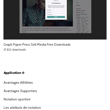
Graph Paper Press Sell Media Free Downloads
37,822 downloads
Application ®
Avantages Athlètes
Avantages Supporters
Notation sportive
Les attributs de notation