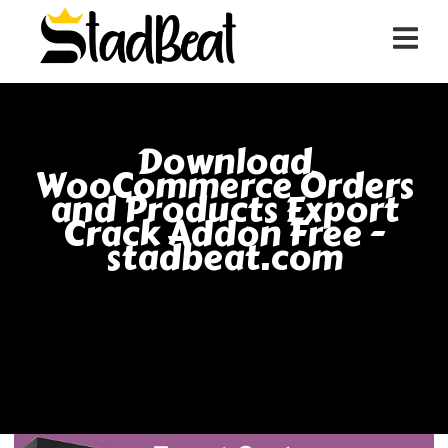
Download
WooCommerce Orders
and Products Export
Crack Addon Free -
stadbeat.com