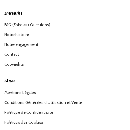
Entreprise
FAQ (Foire aux Questions)
Notre histoire
Notre engagement
Contact
Copyrights
Légal
Mentions Légales
Conditions Générales d’Utilisation et Vente
Politique de Confidentialité
Politique des Cookies