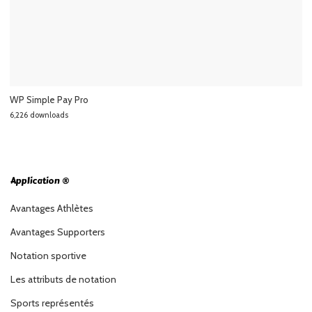
WP Simple Pay Pro
6,226 downloads
Application ®
Avantages Athlètes
Avantages Supporters
Notation sportive
Les attributs de notation
Sports représentés