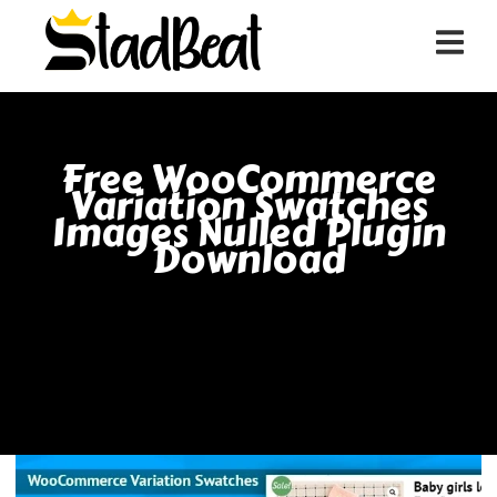
Free WooCommerce
Variation Swatches
Images Nulled Plugin
Download