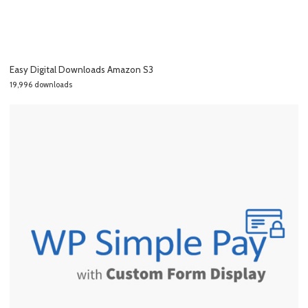
Easy Digital Downloads Amazon S3
19,996 downloads