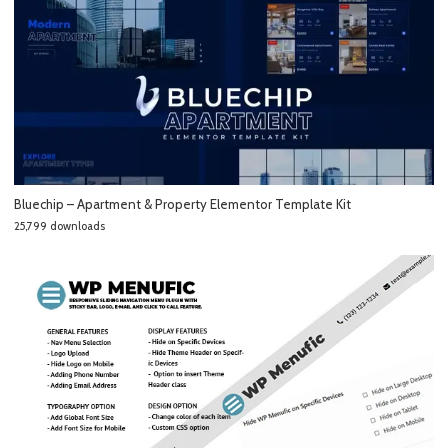
Bluechip – Apartment & Property Elementor Template Kit
25,799 downloads