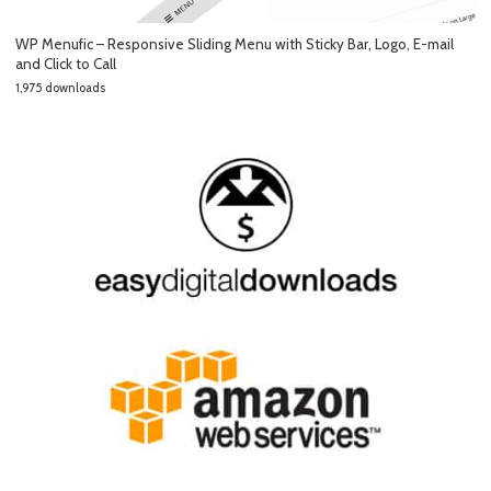
WP Menufic – Responsive Sliding Menu with Sticky Bar, Logo, E-mail
and Click to Call
1,975 downloads