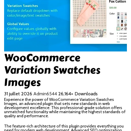
WooCommerce
Variation Swatches
Images
31 juillet 2026
Admin6544
26,164+ Downloads
Experience the power of WooCommerce Variation Swatches
Images, an advanced plugin that sets new standards in web
development excellence. This professional-grade solution offers
unmatched functionality while maintaining the highest standards of
quality and performance.
The feature-rich architecture of this plugin provides everything you
need for modern web development. Advanced SEO optimization,