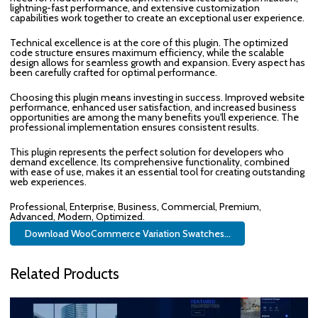
lightning-fast performance, and extensive customization
capabilities work together to create an exceptional user experience.
Technical excellence is at the core of this plugin. The optimized
code structure ensures maximum efficiency, while the scalable
design allows for seamless growth and expansion. Every aspect has
been carefully crafted for optimal performance.
Choosing this plugin means investing in success. Improved website
performance, enhanced user satisfaction, and increased business
opportunities are among the many benefits you'll experience. The
professional implementation ensures consistent results.
This plugin represents the perfect solution for developers who
demand excellence. Its comprehensive functionality, combined
with ease of use, makes it an essential tool for creating outstanding
web experiences.
Professional, Enterprise, Business, Commercial, Premium,
Advanced, Modern, Optimized.
Download WooCommerce Variation Swatches...
Related Products