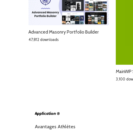
Advanced Masonry Portfolio Builder
47,812 downloads
MainWP 
3,100 do
Application ®
Avantages Athlètes