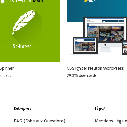
Spinner
CSS Igniter Neuton WordPress
wnloads
29,325 downloads
Entreprise
Légal
FAQ (Foire aux Questions)
Mentions Légal