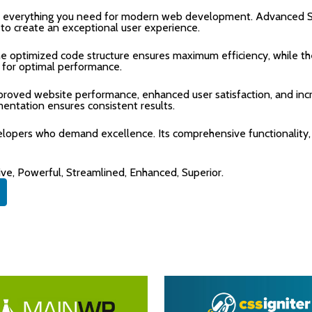
ides everything you need for modern web development. Advanced S
 to create an exceptional user experience.
 The optimized code structure ensures maximum efficiency, while 
 for optimal performance.
Improved website performance, enhanced user satisfaction, and i
mentation ensures consistent results.
velopers who demand excellence. Its comprehensive functionality,
ive, Powerful, Streamlined, Enhanced, Superior.