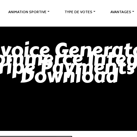
ANIMATION SPORTIVE
TYPE DE VOTES
AVANTAGES
nvoice Generat
mmerce Integ
ripe Payments
Download