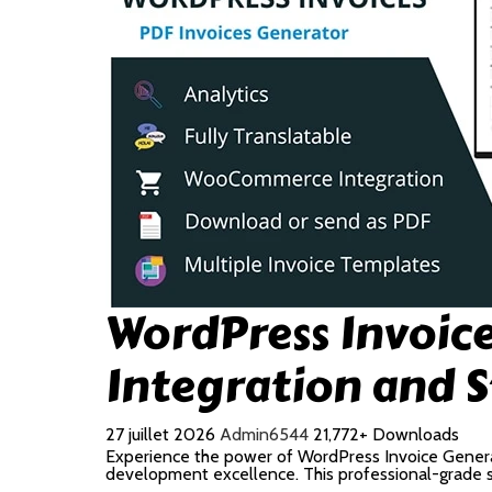
WordPress Invoi
Integration and 
27 juillet 2026
Admin6544
21,772+ Downloads
Experience the power of WordPress Invoice Gener
development excellence. This professional-grade so