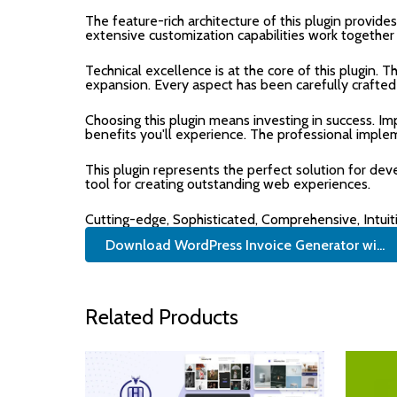
The feature-rich architecture of this plugin prov
extensive customization capabilities work together
Technical excellence is at the core of this plugin.
expansion. Every aspect has been carefully crafted
Choosing this plugin means investing in success. 
benefits you'll experience. The professional imple
This plugin represents the perfect solution for de
tool for creating outstanding web experiences.
Cutting-edge, Sophisticated, Comprehensive, Intuit
Download WordPress Invoice Generator wi...
Related Products