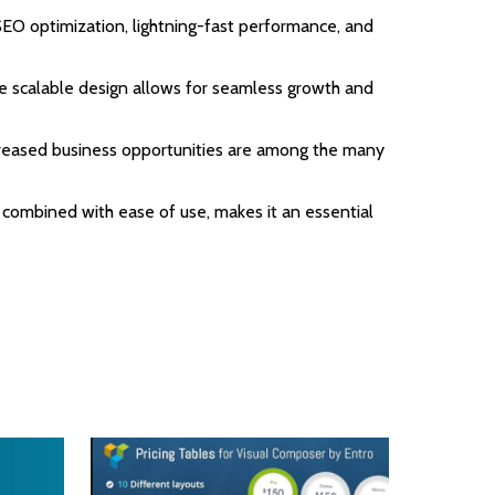
EO optimization, lightning-fast performance, and
the scalable design allows for seamless growth and
ncreased business opportunities are among the many
 combined with ease of use, makes it an essential