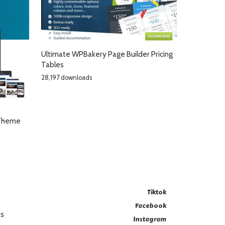
Ultimate WPBakery Page Builder Pricing
Tables
28,197 downloads
 Theme
Tiktok
Facebook
es
Instagram