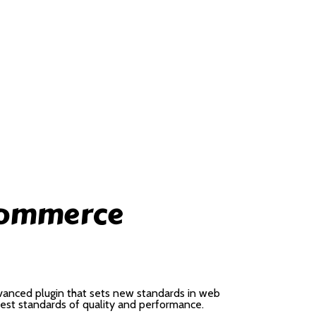
Commerce
anced plugin that sets new standards in web
hest standards of quality and performance.