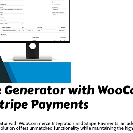
ce Generator with Woo
Stripe Payments
ator with WooCommerce Integration and Stripe Payments, an adv
lution offers unmatched functionality while maintaining the hig