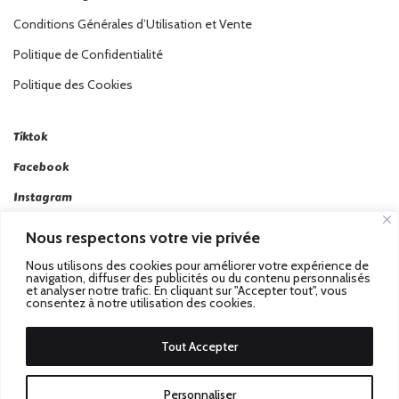
Conditions Générales d’Utilisation et Vente
Politique de Confidentialité
Politique des Cookies
Tiktok
Facebook
Instagram
Linkedin
Nous respectons votre vie privée
Twitter
Nous utilisons des cookies pour améliorer votre expérience de
navigation, diffuser des publicités ou du contenu personnalisés
et analyser notre trafic. En cliquant sur "Accepter tout", vous
consentez à notre utilisation des cookies.
Tout Accepter
Passez au Match Récompensé.
© 2026 Stadbeat. Tous
Personnaliser
Droits Réservés.