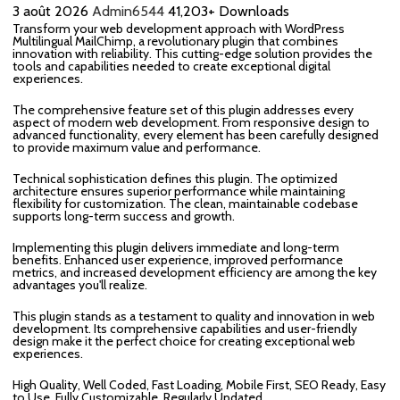
3 août 2026
Admin6544
41,203+ Downloads
Transform your web development approach with WordPress
Multilingual MailChimp, a revolutionary plugin that combines
innovation with reliability. This cutting-edge solution provides the
tools and capabilities needed to create exceptional digital
experiences.
The comprehensive feature set of this plugin addresses every
aspect of modern web development. From responsive design to
advanced functionality, every element has been carefully designed
to provide maximum value and performance.
Technical sophistication defines this plugin. The optimized
architecture ensures superior performance while maintaining
flexibility for customization. The clean, maintainable codebase
supports long-term success and growth.
Implementing this plugin delivers immediate and long-term
benefits. Enhanced user experience, improved performance
metrics, and increased development efficiency are among the key
advantages you'll realize.
This plugin stands as a testament to quality and innovation in web
development. Its comprehensive capabilities and user-friendly
design make it the perfect choice for creating exceptional web
experiences.
High Quality, Well Coded, Fast Loading, Mobile First, SEO Ready, Easy
to Use, Fully Customizable, Regularly Updated.