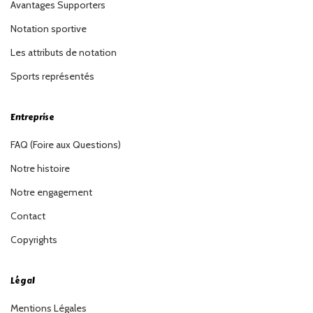
Avantages Supporters
Notation sportive
Les attributs de notation
Sports représentés
Entreprise
FAQ (Foire aux Questions)
Notre histoire
Notre engagement
Contact
Copyrights
Légal
Mentions Légales