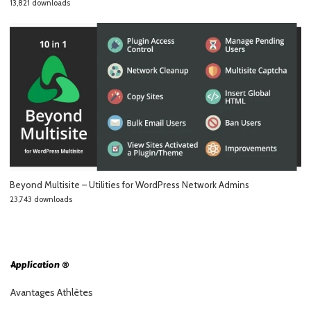
13,821 downloads
Beyond Multisite – Utilities for WordPress Network Admins
23,743 downloads
Application ®
Avantages Athlètes