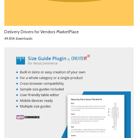
Delivery Drivers for Vendors MarketPlace
49,854 downloads