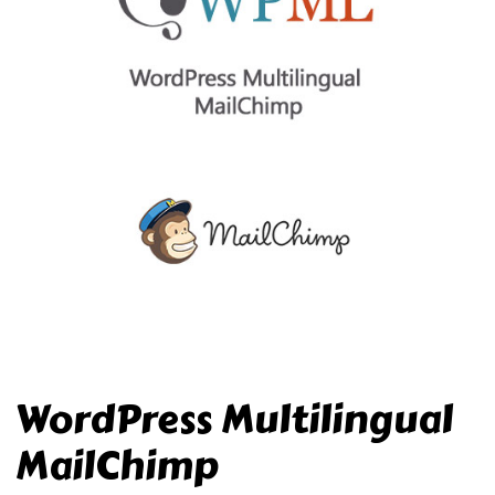
WordPress Multilingual
MailChimp