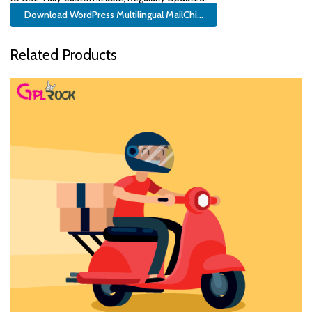
Download WordPress Multilingual MailChi...
Related Products