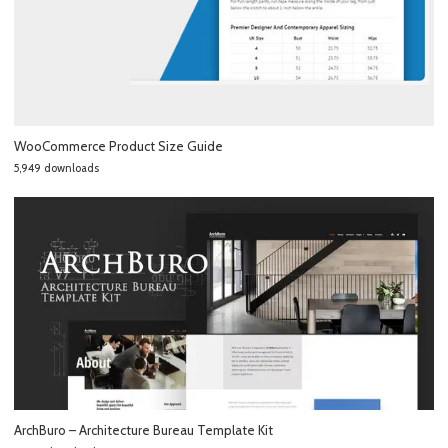
WooCommerce Product Size Guide
5,949 downloads
ArchBuro – Architecture Bureau Template Kit