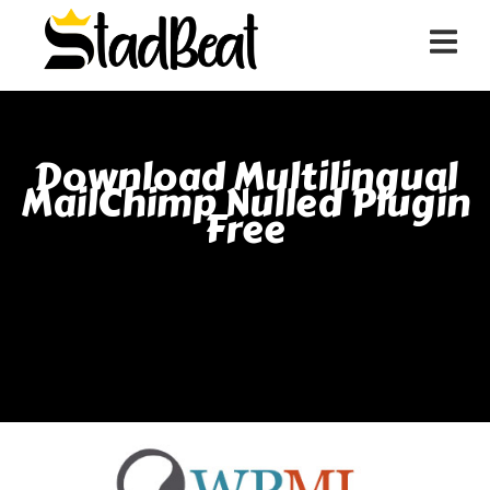
Download Multilingual
MailChimp Nulled Plugin
Free