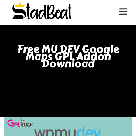
Free MU DEV Google
Maps GPL Addon
Download