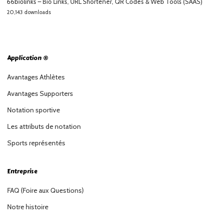
66biolinks – Bio Links, URL Shortener, QR Codes & Web Tools (SAAS)
20,143 downloads
Application ®
Avantages Athlètes
Avantages Supporters
Notation sportive
Les attributs de notation
Sports représentés
Entreprise
FAQ (Foire aux Questions)
Notre histoire