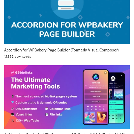
Accordion for WPBakery Page Builder (Formerly Visual Composer)
15,892 downloads