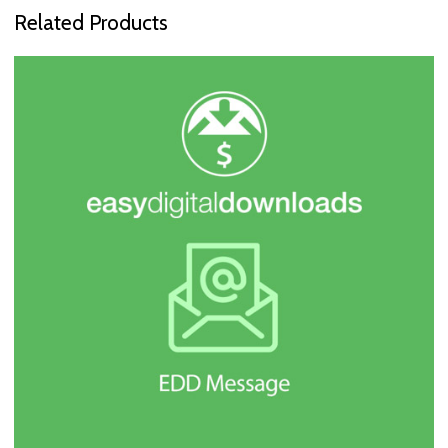
Related Products