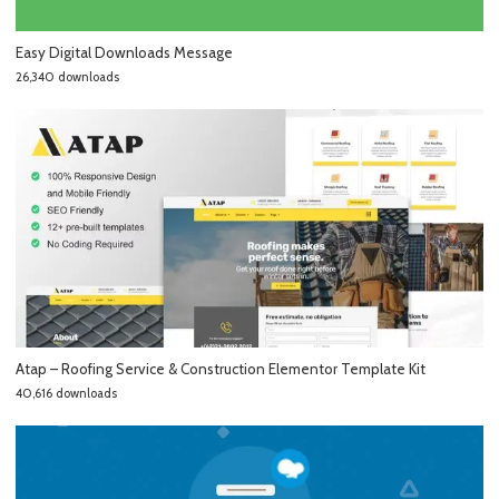
Easy Digital Downloads Message
26,340 downloads
Atap – Roofing Service & Construction Elementor Template Kit
40,616 downloads