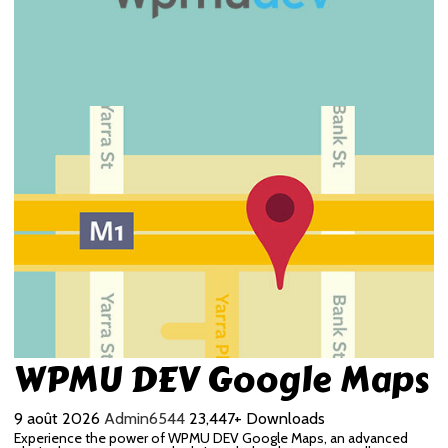
WPMU DEV Google Maps
9 août 2026
Admin6544
23,447+ Downloads
Experience the power of WPMU DEV Google Maps, an advanced