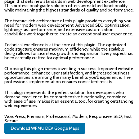
plugin that sets new standards in web development excellence.
This professional-grade solution offers unmatched functionality
while maintaining the highest standards of quality and performance.
The feature-rich architecture of this plugin provides everything you
need for modern web development. Advanced SEO optimization,
lightning-fast performance, and extensive customization
capabilities work together to create an exceptional user experience.
Technical excellence is at the core of this plugin. The optimized
code structure ensures maximum efficiency, while the scalable
design allows for seamless growth and expansion. Every aspect has
been carefully crafted for optimal performance.
Choosing this plugin means investing in success. Improved website
performance, enhanced user satisfaction, and increased business
opportunities are among the many benefits you'll experience. The
professional implementation ensures consistent results.
This plugin represents the perfect solution for developers who
demand excellence. Its comprehensive functionality, combined
with ease of use, makes it an essential tool for creating outstanding
web experiences.
WordPress, Premium, Professional, Modern, Responsive, SEO, Fast,
Secure.
Download WPMU DEV Google Maps