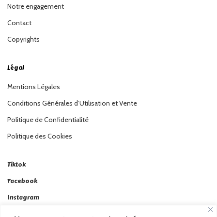
Notre engagement
Contact
Copyrights
Légal
Mentions Légales
Conditions Générales d’Utilisation et Vente
Politique de Confidentialité
Politique des Cookies
Tiktok
Facebook
Instagram
Linkedin