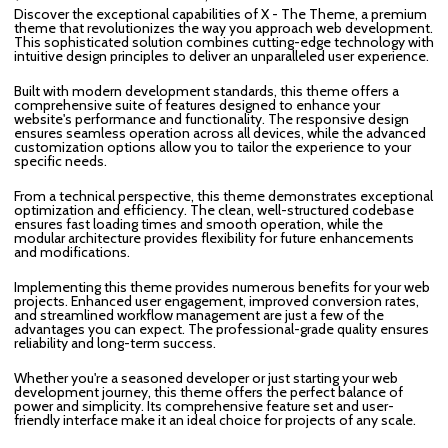
Discover the exceptional capabilities of X - The Theme, a premium
theme that revolutionizes the way you approach web development.
This sophisticated solution combines cutting-edge technology with
intuitive design principles to deliver an unparalleled user experience.
Built with modern development standards, this theme offers a
comprehensive suite of features designed to enhance your
website's performance and functionality. The responsive design
ensures seamless operation across all devices, while the advanced
customization options allow you to tailor the experience to your
specific needs.
From a technical perspective, this theme demonstrates exceptional
optimization and efficiency. The clean, well-structured codebase
ensures fast loading times and smooth operation, while the
modular architecture provides flexibility for future enhancements
and modifications.
Implementing this theme provides numerous benefits for your web
projects. Enhanced user engagement, improved conversion rates,
and streamlined workflow management are just a few of the
advantages you can expect. The professional-grade quality ensures
reliability and long-term success.
Whether you're a seasoned developer or just starting your web
development journey, this theme offers the perfect balance of
power and simplicity. Its comprehensive feature set and user-
friendly interface make it an ideal choice for projects of any scale.