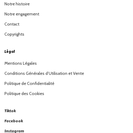
Notre histoire
Notre engagement
Contact
Copyrights
Légal
Mentions Légales
Conditions Générales d’Utilisation et Vente
Politique de Confidentialité
Politique des Cookies
Tiktok
Facebook
Instagram