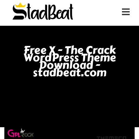
Free X - The Crack
WordPress Theme
Download -
stadbeat.com