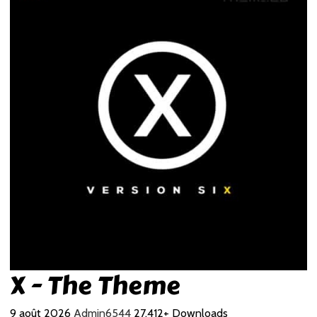
X - The Theme
9 août 2026
Admin6544
27,412+ Downloads