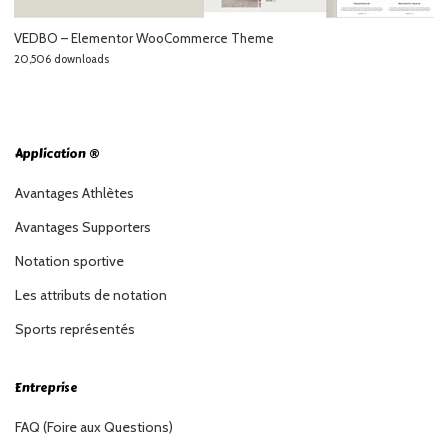
VEDBO – Elementor WooCommerce Theme
20,506 downloads
Application ®
Avantages Athlètes
Avantages Supporters
Notation sportive
Les attributs de notation
Sports représentés
Entreprise
FAQ (Foire aux Questions)