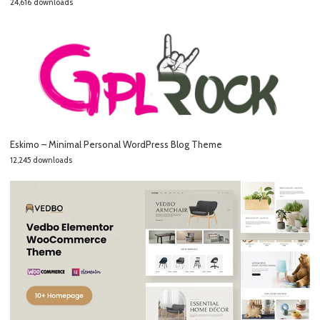
24,616 downloads
Eskimo – Minimal Personal WordPress Blog Theme
12,245 downloads