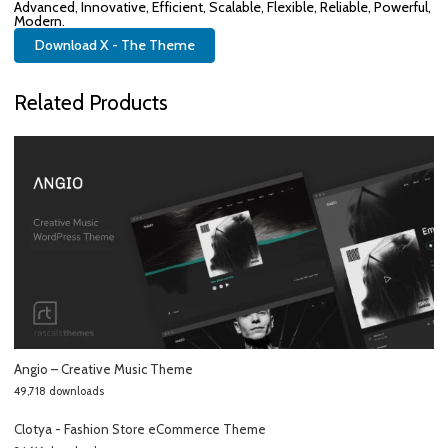
Advanced, Innovative, Efficient, Scalable, Flexible, Reliable, Powerful,
Modern.
Download X - The Theme
Related Products
Angio – Creative Music Theme
49,718 downloads
Clotya - Fashion Store eCommerce Theme