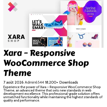
Xara – Responsive
WooCommerce Shop
Theme
7 août 2026
Admin6544
18,200+ Downloads
Experience the power of Xara – Responsive WooCommerce Shop
Theme, an advanced theme that sets new standards in web
development excellence. This professional-grade solution offers
unmatched functionality while maintaining the highest standards of
quality and performance.