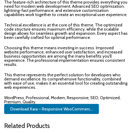
The feature-rich architecture of this theme provides everything you
need for modern web development. Advanced SEO optimization,
lightning-fast performance, and extensive customization
capabilities work together to create an exceptional user experience.
Technical excellence is at the core of this theme. The optimized
code structure ensures maximum efficiency, while the scalable
design allows for seamless growth and expansion. Every aspect has
been carefully crafted for optimal performance.
Choosing this theme means investing in success. Improved
website performance, enhanced user satisfaction, and increased
business opportunities are among the many benefits you'll
experience. The professional implementation ensures consistent
results.
This theme represents the perfect solution for developers who
demand excellence. Its comprehensive functionality, combined
with ease of use, makes it an essential tool for creating outstanding
web experiences.
WordPress, Professional, Modern, Responsive, SEO, Optimized,
Premium, Quality.
Download Xara – Responsive WooCommerc...
Related Products