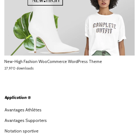
New-High Fashion WooCommerce WordPress Theme
27,970 downloads
Application ®
Avantages Athlètes
Avantages Supporters
Notation sportive