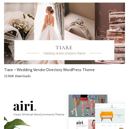
Tiare – Wedding Vendor Directory WordPress Theme
23,868 downloads