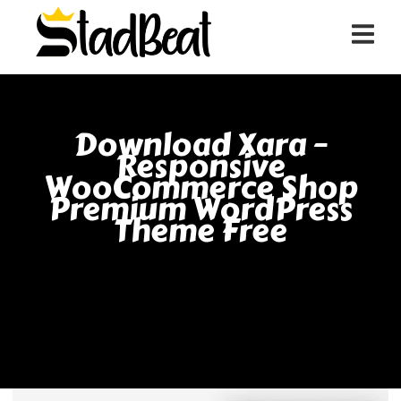
Download Xara –
Responsive
WooCommerce Shop
Premium WordPress
Theme Free