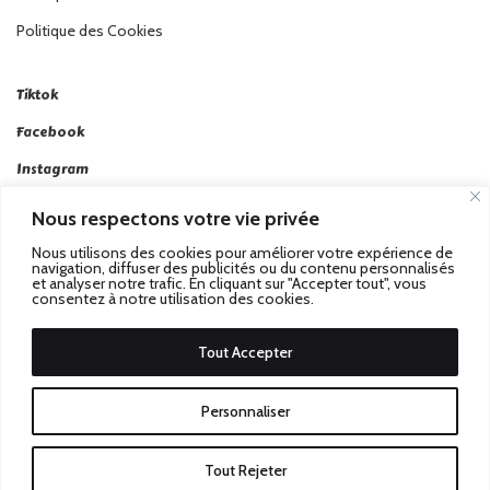
Politique des Cookies
Tiktok
Facebook
Instagram
Linkedin
Nous respectons votre vie privée
Twitter
Nous utilisons des cookies pour améliorer votre expérience de
navigation, diffuser des publicités ou du contenu personnalisés
et analyser notre trafic. En cliquant sur "Accepter tout", vous
consentez à notre utilisation des cookies.
Tout Accepter
Passez au Match Récompensé.
© 2026 Stadbeat. Tous
Personnaliser
Droits Réservés.
Tout Rejeter