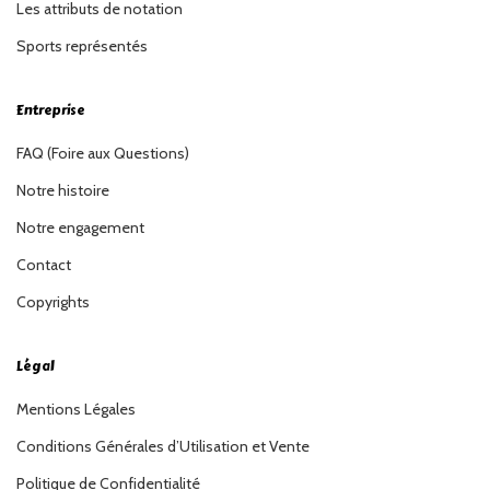
Les attributs de notation
Sports représentés
Entreprise
FAQ (Foire aux Questions)
Notre histoire
Notre engagement
Contact
Copyrights
Légal
Mentions Légales
Conditions Générales d’Utilisation et Vente
Politique de Confidentialité