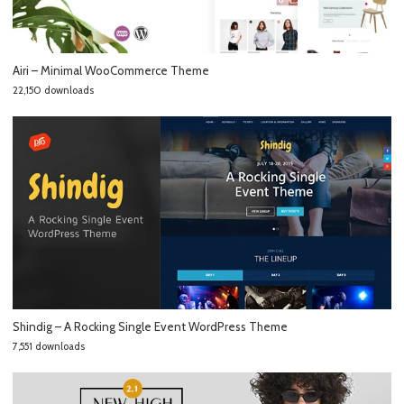
Airi – Minimal WooCommerce Theme
22,150 downloads
Shindig – A Rocking Single Event WordPress Theme
7,551 downloads