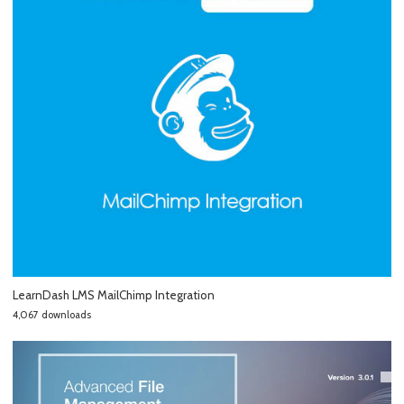
LearnDash LMS MailChimp Integration
4,067 downloads