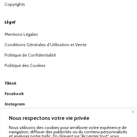
Copyrights
Légal
Mentions Légales
Conditions Générales d’Utilisation et Vente
Politique de Confidentialité
Politique des Cookies
Tiktok
Facebook
Instagram
Linkedin
Nous respectons votre vie privée
Twitter
Nous utilisons des cookies pour améliorer votre expérience de
navigation, diffuser des publicités ou du contenu personnalisés
et analyser notre trafic. En cliquant sur "Accepter tout", vous