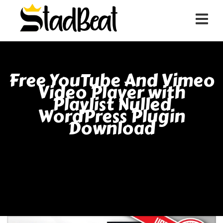
Free YouTube And Vimeo
Video Player with
Playlist Nulled
WordPress Plugin
Download