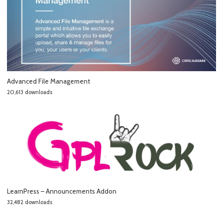
Advanced File Management
20,613 downloads
LearnPress – Announcements Addon
32,482 downloads