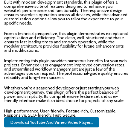
Built with modern development standards, this plugin offers a
comprehensive suite of features designed to enhance your
website's performance and functionality. The responsive design
ensures seamless operation across all devices, while the advanced
customization options allow you to tailor the experience to your
specific needs.
From a technical perspective, this plugin demonstrates exceptional
optimization and efficiency. The clean, well-structured codebase
ensures fast loading times and smooth operation, while the
modular architecture provides flexibility for future enhancements
and modifications.
Implementing this plugin provides numerous benefits for your web
projects. Enhanced user engagement, improved conversion rates,
and streamlined workflow management are just a few of the
advantages you can expect. The professional-grade quality ensures
reliability and long-term success.
Whether you're a seasoned developer or just starting your web
development journey, this plugin offers the perfect balance of
power and simplicity. Its comprehensive feature set and user-
friendly interface make it an ideal choice for projects of any scale.
High-performance, User-friendly, Feature-rich, Customizable,
Responsive, SEO-friendly, Fast, Secure.
Download YouTube And Vimeo Video Player...