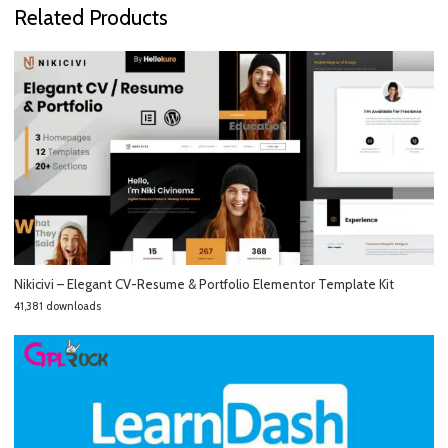
Related Products
Nikicivi – Elegant CV-Resume & Portfolio Elementor Template Kit
41,381 downloads