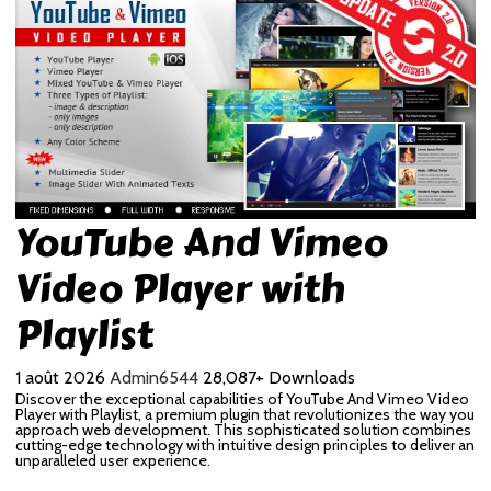
YouTube And Vimeo
Video Player with
Playlist
1 août 2026
Admin6544
28,087+ Downloads
Discover the exceptional capabilities of YouTube And Vimeo Video
Player with Playlist, a premium plugin that revolutionizes the way you
approach web development. This sophisticated solution combines
cutting-edge technology with intuitive design principles to deliver an
unparalleled user experience.