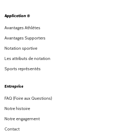
Application ®
Avantages Athlètes
Avantages Supporters
Notation sportive
Les attributs de notation
Sports représentés
Entreprise
FAQ (Foire aux Questions)
Notre histoire
Notre engagement
Contact