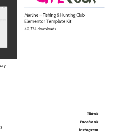
Marline – Fishing & Hunting Club
Elementor Template Kit
40,724 downloads
way
Tiktok
Facebook
es
Instagram