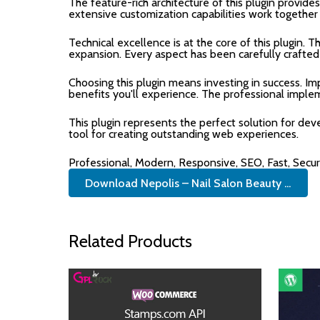
The feature-rich architecture of this plugin prov
extensive customization capabilities work together
Technical excellence is at the core of this plugin.
expansion. Every aspect has been carefully crafted
Choosing this plugin means investing in success. 
benefits you'll experience. The professional imple
This plugin represents the perfect solution for de
tool for creating outstanding web experiences.
Professional, Modern, Responsive, SEO, Fast, Secu
Download Nepolis – Nail Salon Beauty ...
Related Products