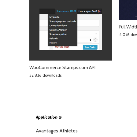
Full Wid
4,076 do
WooCommerce Stamps.com API
32,826 downloads
Application ®
Avantages Athlètes