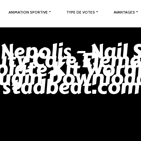
ANIMATION SPORTIVE
TYPE DE VOTES
AVANTAGES
 Nepolis – Nail 
ty Care Elem
late Kit Word
lugin Download
stadbeat.com