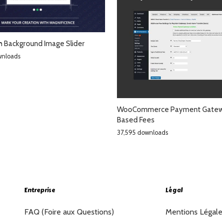
th Background Image Slider
wnloads
WooCommerce Payment Gate
Based Fees
37,595 downloads
Entreprise
Légal
FAQ (Foire aux Questions)
Mentions Légal