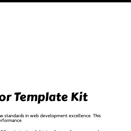
or Template Kit
ew standards in web development excellence. This
performance.