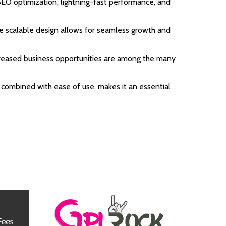
EO optimization, lightning-fast performance, and
the scalable design allows for seamless growth and
ncreased business opportunities are among the many
 combined with ease of use, makes it an essential