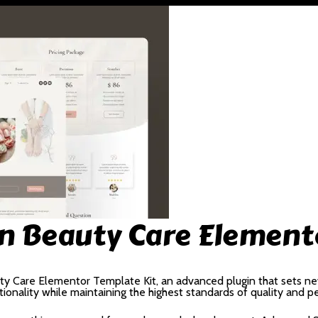
lon Beauty Care Element
uty Care Elementor Template Kit, an advanced plugin that sets n
ionality while maintaining the highest standards of quality and 