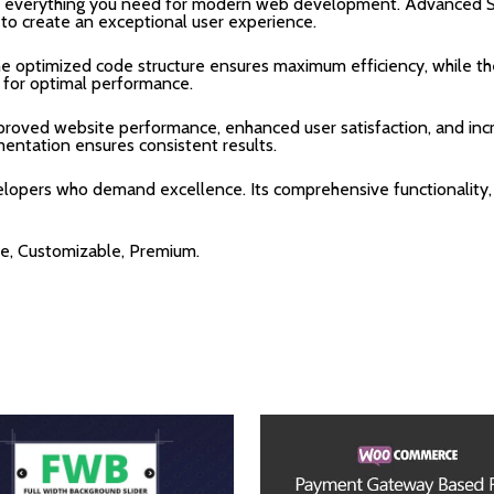
ides everything you need for modern web development. Advanced S
 to create an exceptional user experience.
 The optimized code structure ensures maximum efficiency, while 
 for optimal performance.
Improved website performance, enhanced user satisfaction, and i
mentation ensures consistent results.
velopers who demand excellence. Its comprehensive functionality,
re, Customizable, Premium.