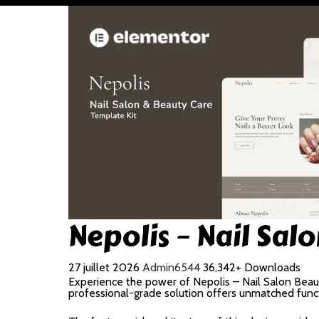
Nepolis – Nail Sa
27 juillet 2026
Admin6544
36,342+ Downloads
Experience the power of Nepolis – Nail Salon Bea
professional-grade solution offers unmatched funct